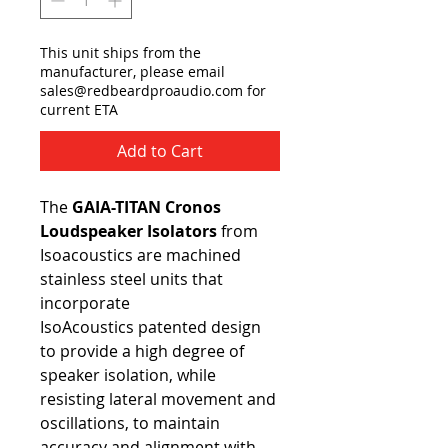
This unit ships from the
manufacturer, please email
sales@redbeardproaudio.com for
current ETA
Add to Cart
The
GAIA-TITAN Cronos
Loudspeaker Isolators
from
Isoacoustics are machined
stainless steel units that
incorporate
IsoAcoustics patented design
to provide a high degree of
speaker isolation, while
resisting lateral movement and
oscillations, to maintain
accuracy and alignment with