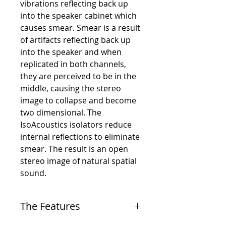
vibrations reflecting back up
into the speaker cabinet which
causes smear. Smear is a result
of artifacts reflecting back up
into the speaker and when
replicated in both channels,
they are perceived to be in the
middle, causing the stereo
image to collapse and become
two dimensional. The
IsoAcoustics isolators reduce
internal reflections to eliminate
smear. The result is an open
stereo image of natural spatial
sound.
The Features