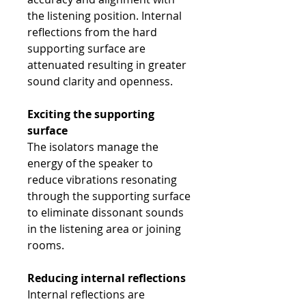
the listening position. Internal
reflections from the hard
supporting surface are
attenuated resulting in greater
sound clarity and openness.
Exciting the supporting
surface
The isolators manage the
energy of the speaker to
reduce vibrations resonating
through the supporting surface
to eliminate dissonant sounds
in the listening area or joining
rooms.
Reducing internal reflections
Internal reflections are