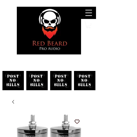
Search