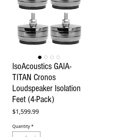
IsoAcoustics GAIA-
TITAN Cronos
Loudspeaker Isolation
Feet (4-Pack)
Price
$1,599.99
Quantity
*