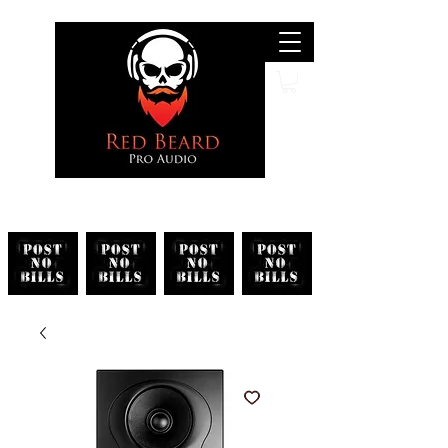
Search