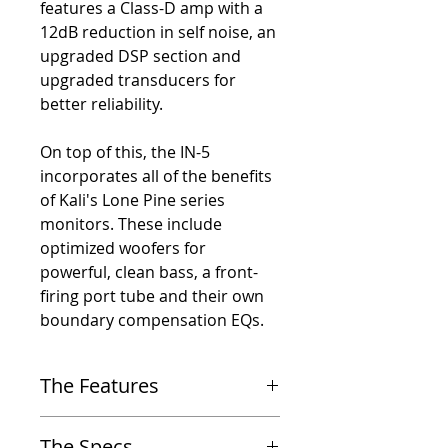
features a Class-D amp with a
12dB reduction in self noise, an
upgraded DSP section and
upgraded transducers for
better reliability.
On top of this, the IN-5
incorporates all of the benefits
of Kali's Lone Pine series
monitors. These include
optimized woofers for
powerful, clean bass, a front-
firing port tube and their own
boundary compensation EQs.
The Features
-
Speaker acts as an acoustic point source; there
The Specs
is no lobing off-axis