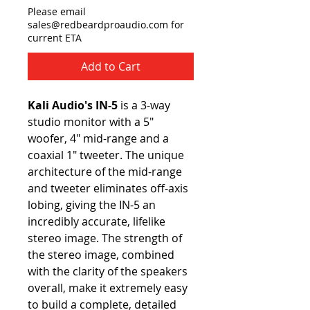
Please email
sales@redbeardproaudio.com for
current ETA
Add to Cart
Kali Audio's IN-5
is a 3-way
studio monitor with a 5"
woofer, 4" mid-range and a
coaxial 1" tweeter. The unique
architecture of the mid-range
and tweeter eliminates off-axis
lobing, giving the IN-5 an
incredibly accurate, lifelike
stereo image. The strength of
the stereo image, combined
with the clarity of the speakers
overall, make it extremely easy
to build a complete, detailed