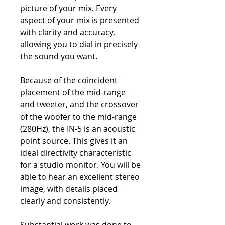
picture of your mix. Every
aspect of your mix is presented
with clarity and accuracy,
allowing you to dial in precisely
the sound you want.
Because of the coincident
placement of the mid-range
and tweeter, and the crossover
of the woofer to the mid-range
(280Hz), the IN-5 is an acoustic
point source. This gives it an
ideal directivity characteristic
for a studio monitor. You will be
able to hear an excellent stereo
image, with details placed
clearly and consistently.