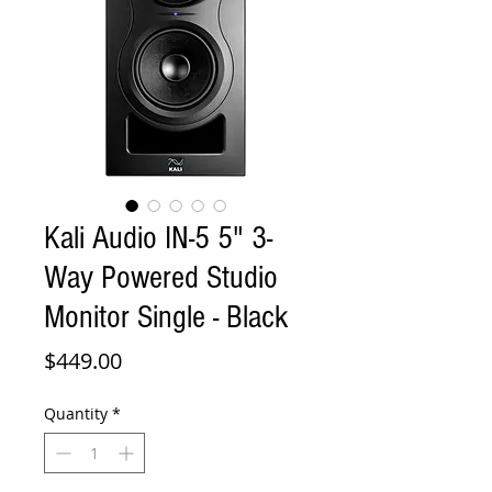
Kali Audio IN-5 5" 3-
Way Powered Studio
Monitor Single - Black
Price
$449.00
Quantity
*