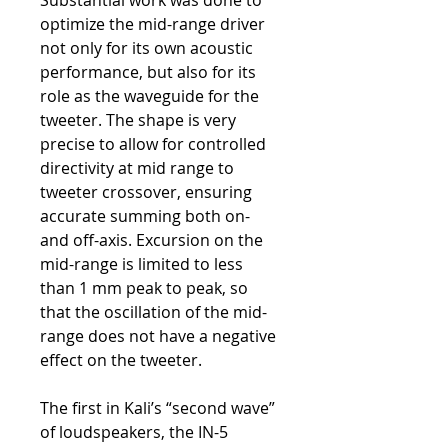
Substantial work was done to
optimize the mid-range driver
not only for its own acoustic
performance, but also for its
role as the waveguide for the
tweeter. The shape is very
precise to allow for controlled
directivity at mid range to
tweeter crossover, ensuring
accurate summing both on-
and off-axis. Excursion on the
mid-range is limited to less
than 1 mm peak to peak, so
that the oscillation of the mid-
range does not have a negative
effect on the tweeter.
The first in Kali’s “second wave”
of loudspeakers, the IN-5