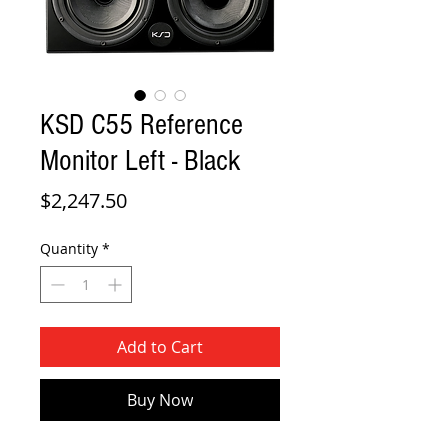
KSD C55 Reference
Monitor Left - Black
Price
$2,247.50
Quantity
*
Add to Cart
Buy Now