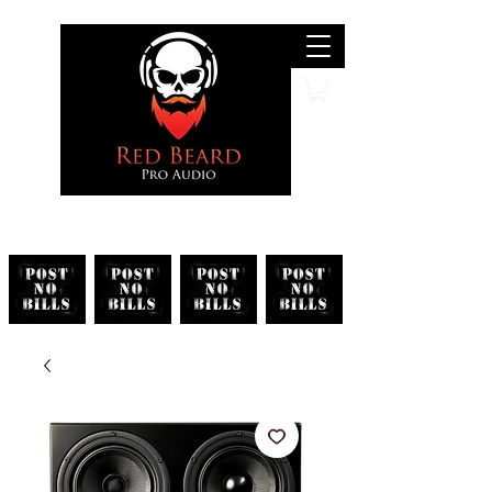
Search