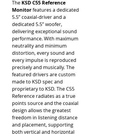
The
KSD C55 Reference
Monitor
features a dedicated
5.5” coaxial-driver and a
dedicated 5.5” woofer,
delivering exceptional sound
performance. With maximum
neutrality and minimum
distortion, every sound and
every impulse is reproduced
precisely and musically. The
featured drivers are custom
made to KSD spec and
proprietary to KSD. The C55
Reference radiates as a true
points source and the coaxial
design allows the greatest
freedom in listening distance
and placement, supporting
both vertical and horizontal