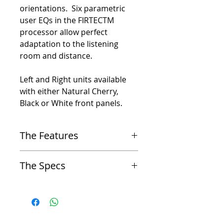
orientations. Six parametric
user EQs in the FIRTECTM
processor allow perfect
adaptation to the listening
room and distance.
Left and Right units available
with either Natural Cherry,
Black or White front panels.
The Features
Proprietary FIRTEC™ Technology
The Specs
-
Employs patented phase-linear FIRTEC™ system
filters for timely and accurate sound reproduction
Type
across the entire frequency range
-
2.5-way coaxial point sound source - universal
Coaxial Design
horizontal or vertical placement
-
Features a unique coaxial structure, ensuring
-
1′′ neodymium tweeter
optimal radiation and a wide sweet spot for