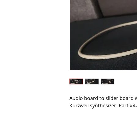
Audio board to slider board w
Kurzweil synthesizer. Part #4