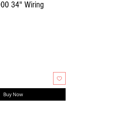
000 34" Wiring
Buy Now