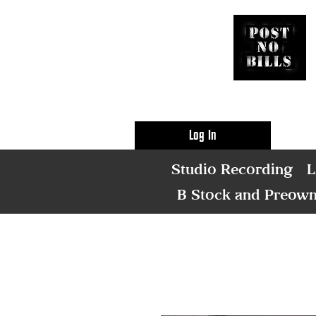
Log In
Studio Recording
L
B Stock and Preow