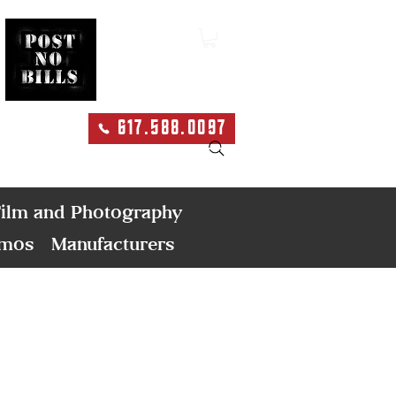
617.588.0097
Search
ilm and Photography
emos
Manufacturers