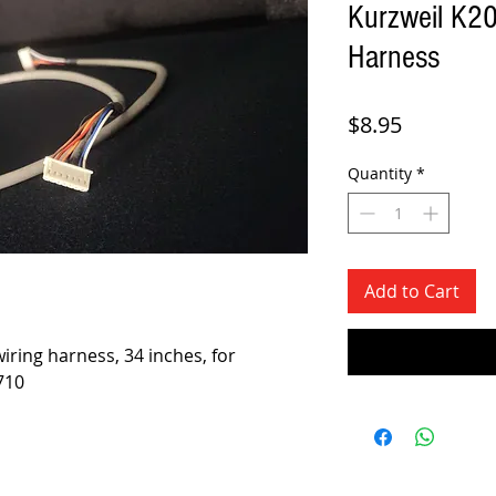
Kurzweil K2
Harness
Price
$8.95
Quantity
*
Add to Cart
iring harness, 34 inches, for
710