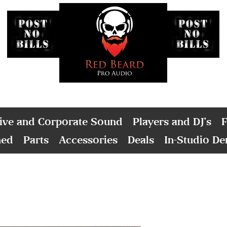
ive and Corporate Sound
Players and DJ's
F
ned
Parts
Accessories
Deals
In-Studio D