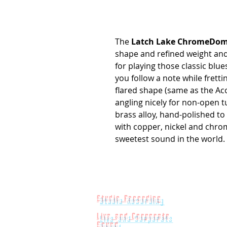
The
Latch Lake ChromeDo
shape and refined weight and 
for playing those classic blu
you follow a note while fretti
flared shape (same as the Aco
angling nicely for non-open t
brass alloy, hand-polished to 
with copper, nickel and chrom
sweetest sound in the world. L
Studio Recording
Live and Corporate
Sound