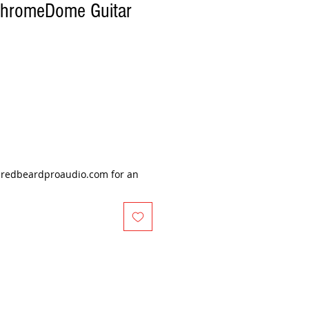
ChromeDome Guitar
@redbeardproaudio.com for an