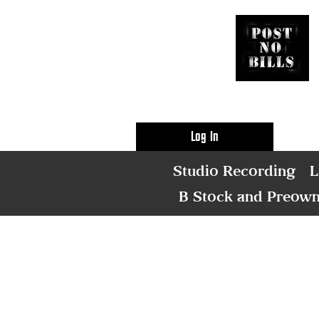
Log In
Studio Recording
L
B Stock and Preow