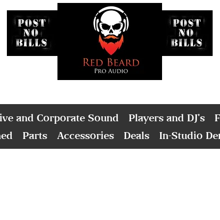
ive and Corporate Sound
Players and DJ's
F
ned
Parts
Accessories
Deals
In-Studio D