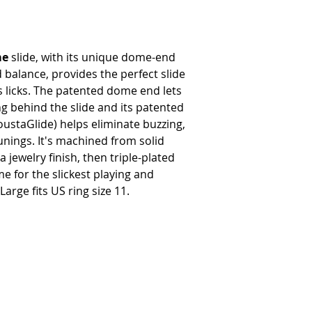
me
slide, with its unique dome-end
balance, provides the perfect slide
es licks. The patented dome end lets
ng behind the slide and its patented
ustaGlide) helps eliminate buzzing,
unings. It's machined from solid
a jewelry finish, then triple-plated
e for the slickest playing and
arge fits US ring size 11.