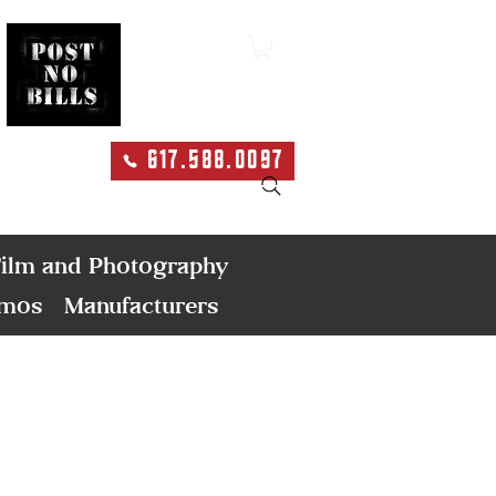
617.588.0097
Search
ilm and Photography
emos
Manufacturers