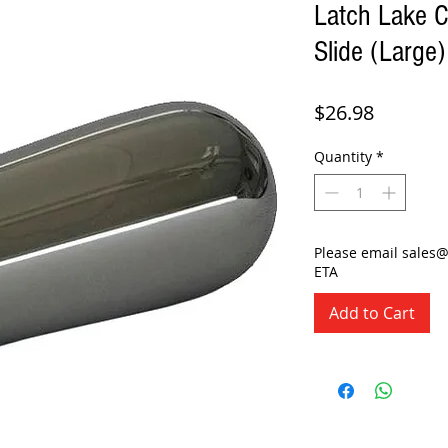
Latch Lake 
Slide (Large)
Price
$26.98
Quantity
*
Please email sales
ETA
Add to Cart