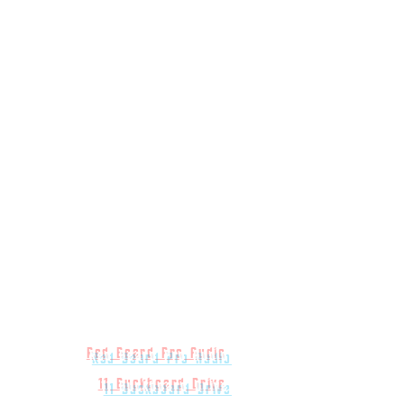
Red Beard Pro Audio
11 Buckboard Drive