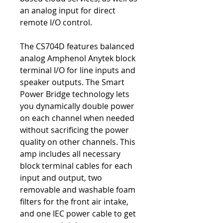
an analog input for direct
remote I/O control.
The CS704D features balanced
analog Amphenol Anytek block
terminal I/O for line inputs and
speaker outputs. The Smart
Power Bridge technology lets
you dynamically double power
on each channel when needed
without sacrificing the power
quality on other channels. This
amp includes all necessary
block terminal cables for each
input and output, two
removable and washable foam
filters for the front air intake,
and one IEC power cable to get