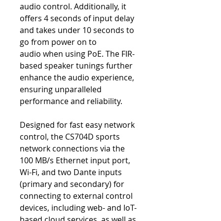
audio control. Additionally, it
offers 4 seconds of input delay
and takes under 10 seconds to
go from power on to
audio when using PoE. The FIR-
based speaker tunings further
enhance the audio experience,
ensuring unparalleled
performance and reliability.
Designed for fast easy network
control, the CS704D sports
network connections via the
100 MB/s Ethernet input port,
Wi-Fi, and two Dante inputs
(primary and secondary) for
connecting to external control
devices, including web- and IoT-
based cloud services, as well as