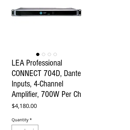
LEA Professional
CONNECT 704D, Dante
Inputs, 4-Channel
Amplifier, 700W Per Ch
Price
$4,180.00
Quantity
*