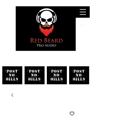
Search