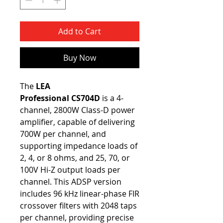
Add to Cart
Buy Now
The
LEA
Professional
CS704D
is a 4-
channel, 2800W Class-D power
amplifier, capable of delivering
700W per channel, and
supporting impedance loads of
2, 4, or 8 ohms, and 25, 70, or
100V Hi-Z output loads per
channel. This ADSP version
includes 96 kHz linear-phase FIR
crossover filters with 2048 taps
per channel, providing precise