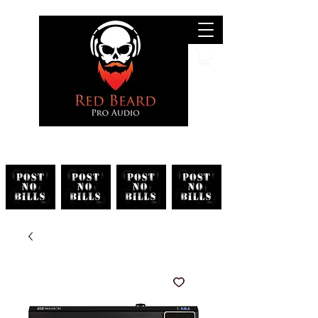
Search