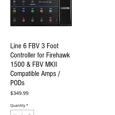
Line 6 FBV 3 Foot
Controller for Firehawk
1500 & FBV MKII
Compatible Amps /
PODs
Price
$349.99
Quantity
*