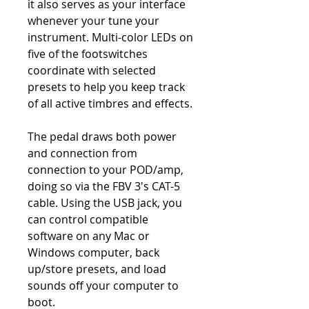
it also serves as your interface
whenever your tune your
instrument. Multi-color LEDs on
five of the footswitches
coordinate with selected
presets to help you keep track
of all active timbres and effects.
The pedal draws both power
and connection from
connection to your POD/amp,
doing so via the FBV 3's CAT-5
cable. Using the USB jack, you
can control compatible
software on any Mac or
Windows computer, back
up/store presets, and load
sounds off your computer to
boot.