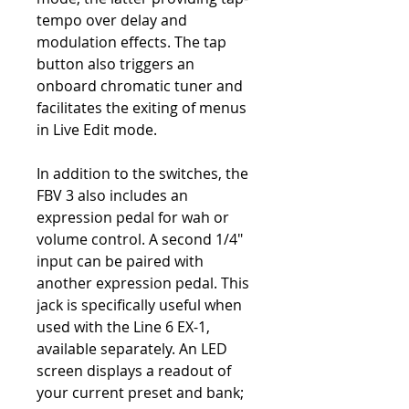
tempo over delay and
modulation effects. The tap
button also triggers an
onboard chromatic tuner and
facilitates the exiting of menus
in Live Edit mode.
In addition to the switches, the
FBV 3 also includes an
expression pedal for wah or
volume control. A second 1/4"
input can be paired with
another expression pedal. This
jack is specifically useful when
used with the Line 6 EX-1,
available separately. An LED
screen displays a readout of
your current preset and bank;