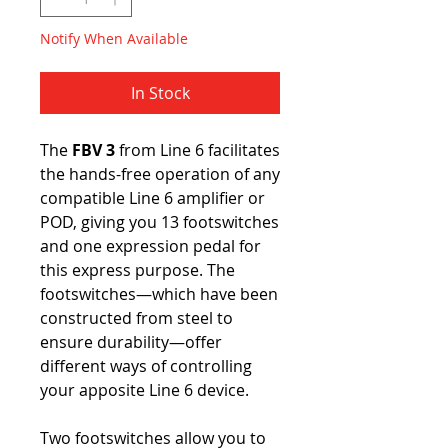
Notify When Available
In Stock
The
FBV 3
from Line 6 facilitates
the hands-free operation of any
compatible Line 6 amplifier or
POD, giving you 13 footswitches
and one expression pedal for
this express purpose. The
footswitches—which have been
constructed from steel to
ensure durability—offer
different ways of controlling
your apposite Line 6 device.
Two footswitches allow you to