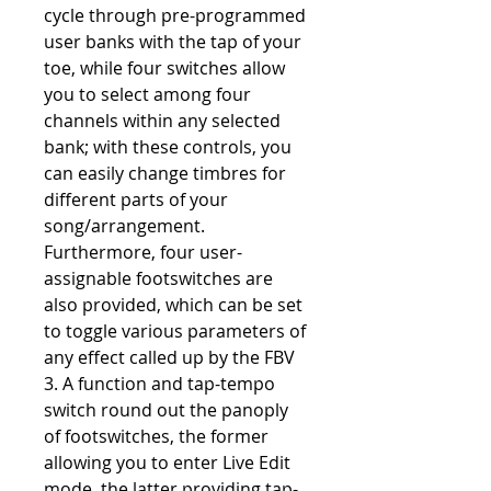
cycle through pre-programmed
user banks with the tap of your
toe, while four switches allow
you to select among four
channels within any selected
bank; with these controls, you
can easily change timbres for
different parts of your
song/arrangement.
Furthermore, four user-
assignable footswitches are
also provided, which can be set
to toggle various parameters of
any effect called up by the FBV
3. A function and tap-tempo
switch round out the panoply
of footswitches, the former
allowing you to enter Live Edit
mode, the latter providing tap-