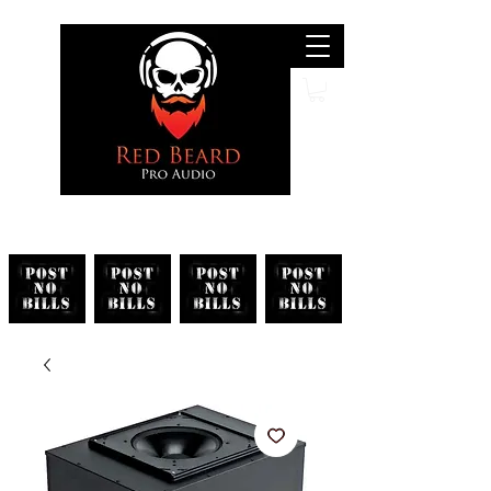
Search