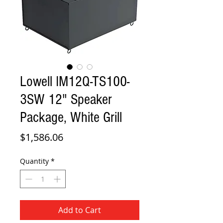
Lowell IM12Q-TS100-
3SW 12" Speaker
Package, White Grill
Price
$1,586.06
Quantity
*
Add to Cart