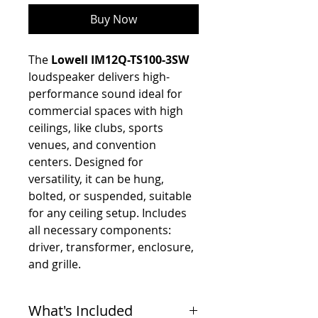
Buy Now
The
Lowell IM12Q-TS100-3SW
loudspeaker delivers high-
performance sound ideal for
commercial spaces with high
ceilings, like clubs, sports
venues, and convention
centers. Designed for
versatility, it can be hung,
bolted, or suspended, suitable
for any ceiling setup. Includes
all necessary components:
driver, transformer, enclosure,
and grille.
What's Included