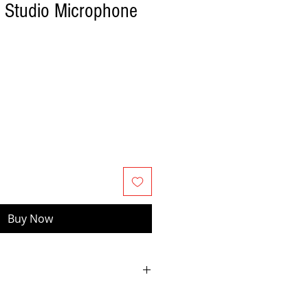
 Studio Microphone
Buy Now
o use