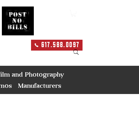
617.588.0097
Search
ilm and Photography
emos
Manufacturers