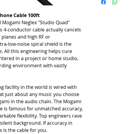
-
Gold-pin/black body Neutr
-
Neglex quad microphone c
hone Cable 100ft
ed Mogami Neglex "Studio Quad"
s 4-conductor cable actually cancels
 planes and high RF or
tra-low-noise spiral shield is the
 All this engineering helps cure
tered in a project or home studio,
rding environment with vastly
g facility in the world is wired with
at just about any music you choose
ami in the audio chain. The Mogami
e is famous for unmatched accuracy,
kable flexibility. Top engineers rave
silent background. If accuracy in
s is the cable for you.