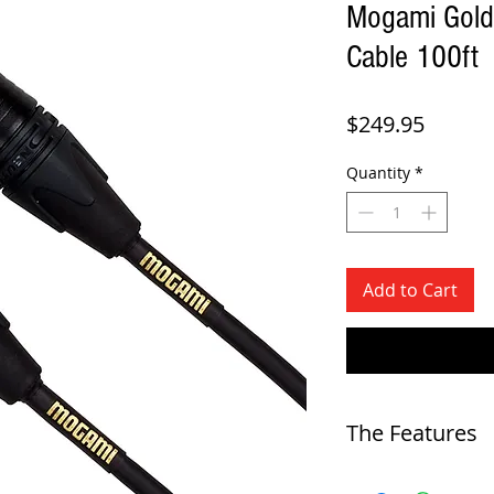
Mogami Gold
Cable 100ft
Price
$249.95
Quantity
*
Add to Cart
The Features
-
Microphone cable for studi