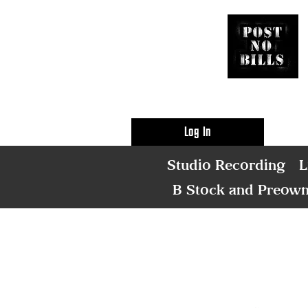
Log In
Studio Recording
L
B Stock and Preow