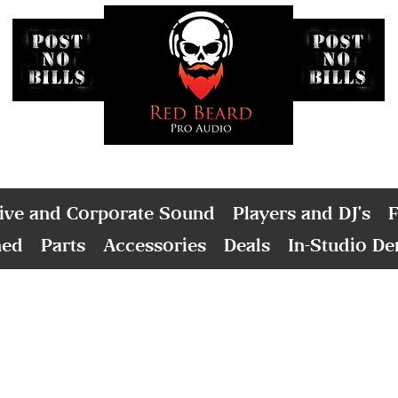
ive and Corporate Sound
Players and DJ's
F
ned
Parts
Accessories
Deals
In-Studio D