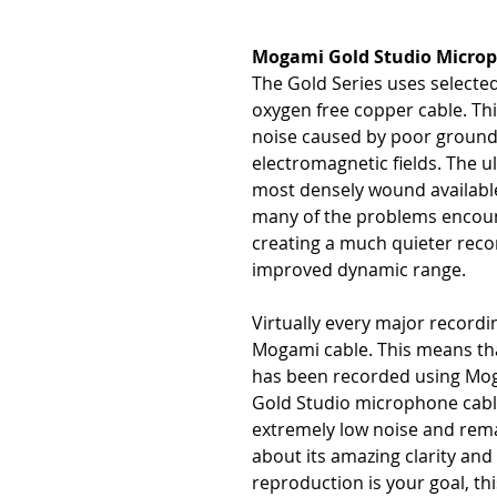
Mogami Gold Studio Microp
The Gold Series uses select
oxygen free copper cable. Thi
noise caused by poor ground
electromagnetic fields. The ul
most densely wound available.
many of the problems encoun
creating a much quieter reco
improved dynamic range.
Virtually every major recordin
Mogami cable. This means th
has been recorded using Mog
Gold Studio microphone cabl
extremely low noise and remar
about its amazing clarity and 
reproduction is your goal, thi