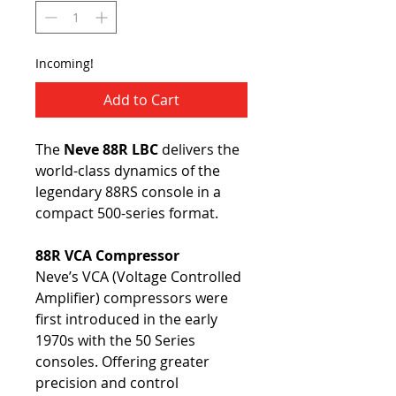
Incoming!
Add to Cart
The
Neve 88R LBC
delivers the
world-class dynamics of the
legendary 88RS console in a
compact 500-series format.
88R VCA Compressor
Neve’s VCA (Voltage Controlled
Amplifier) compressors were
first introduced in the early
1970s with the 50 Series
consoles. Offering greater
precision and control