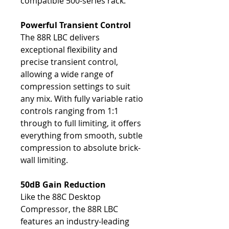
compatible 500-series rack.
Powerful Transient Control
The 88R LBC delivers
exceptional flexibility and
precise transient control,
allowing a wide range of
compression settings to suit
any mix. With fully variable ratio
controls ranging from 1:1
through to full limiting, it offers
everything from smooth, subtle
compression to absolute brick-
wall limiting.
50dB Gain Reduction
Like the 88C Desktop
Compressor, the 88R LBC
features an industry-leading