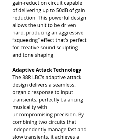
gain-reduction circuit capable
of delivering up to 50dB of gain
reduction. This powerful design
allows the unit to be driven
hard, producing an aggressive
“squeezing” effect that’s perfect
for creative sound sculpting
and tone shaping.
Adaptive Attack Technology
The 88R LBC’s adaptive attack
design delivers a seamless,
organic response to input
transients, perfectly balancing
musicality with
uncompromising precision. By
combining two circuits that
independently manage fast and
slow transients, it achieves a