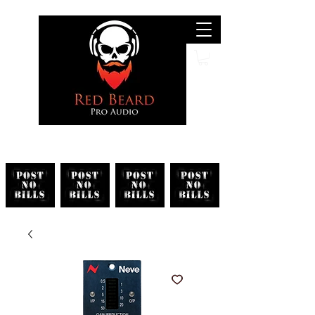
Search