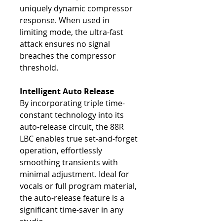
uniquely dynamic compressor
response. When used in
limiting mode, the ultra-fast
attack ensures no signal
breaches the compressor
threshold.
Intelligent Auto Release
By incorporating triple time-
constant technology into its
auto-release circuit, the 88R
LBC enables true set-and-forget
operation, effortlessly
smoothing transients with
minimal adjustment. Ideal for
vocals or full program material,
the auto-release feature is a
significant time-saver in any