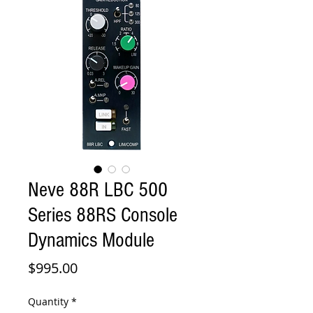
Neve 88R LBC 500
Series 88RS Console
Dynamics Module
Price
$995.00
Quantity
*