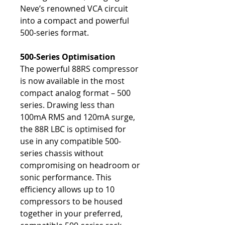
Neve’s renowned VCA circuit
into a compact and powerful
500-series format.
500-Series Optimisation
The powerful 88RS compressor
is now available in the most
compact analog format – 500
series. Drawing less than
100mA RMS and 120mA surge,
the 88R LBC is optimised for
use in any compatible 500-
series chassis without
compromising on headroom or
sonic performance. This
efficiency allows up to 10
compressors to be housed
together in your preferred,