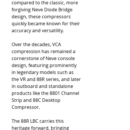
compared to the classic, more
forgiving Neve Diode Bridge
design, these compressors
quickly became known for their
accuracy and versatility.
Over the decades, VCA
compression has remained a
cornerstone of Neve console
design, featuring prominently
in legendary models such as
the VR and 88R series, and later
in outboard and standalone
products like the 8801 Channel
Strip and 88C Desktop
Compressor.
The 88R LBC carries this
heritage forward, bringing