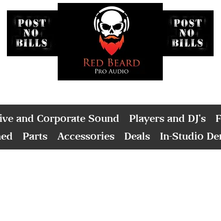
ive and Corporate Sound
Players and DJ's
F
ned
Parts
Accessories
Deals
In-Studio D