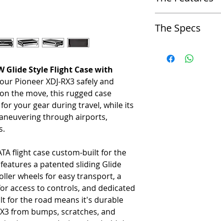
-
Cable Port Hole
The Specs
-
Glide Platform Port Hole
Approx. Overall Product Di
-
Laptop Platform (Glide Sty
Glide Style Flight Case with
-
33.25" W x 22.5" D x 9.5
 your Pioneer XDJ-RX3 safely and
-
Lid Foam
Approx. Weight
s on the move, this rugged case
-
Removable Panel
or your gear during travel, while its
-
40 lbs
neuvering through airports,
-
Roller Wheels
s.
Approx. Shipping Dimensio
-
Rubber Feet
TA flight case custom-built for the
-
34.5" x 24.25" x 11"
 features a patented sliding Glide
Approx. Shipping Weight
roller wheels for easy transport, a
or access to controls, and dedicated
-
47 lbs
t for the road means it's durable
RX3 from bumps, scratches, and
Approx. Gear Compartment