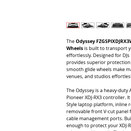
The
Odyssey FZGSPIXDJRX3W 
Wheels
is built to transport
effortlessly. Designed for DJ
provides superior protection f
smooth glide wheels make ma
venues, and studios effortles
The Odyssey is a heavy-duty A
Pioneer XDJ-RX3 controller. It
Style laptop platform, inline 
removable front V-cut panel f
cable management ports. Buil
enough to protect your XDJ-