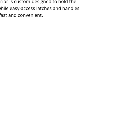
erior is custom-designed to hold the
 while easy-access latches and handles
-
28.5" x 14.75
fast and convenient.
Approx. Case Lid Interior H
-
4.375"
Approx. Rear Spacing Dept
-
5"
Approx. Glide Platform Su
-
31" x 12"
Terms and Conditions
Privacy and Security