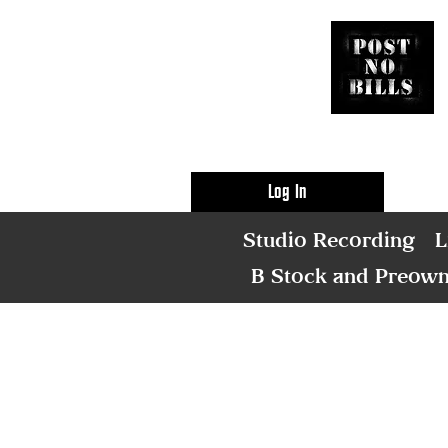
Log In
Studio Recording
L
B Stock and Preow