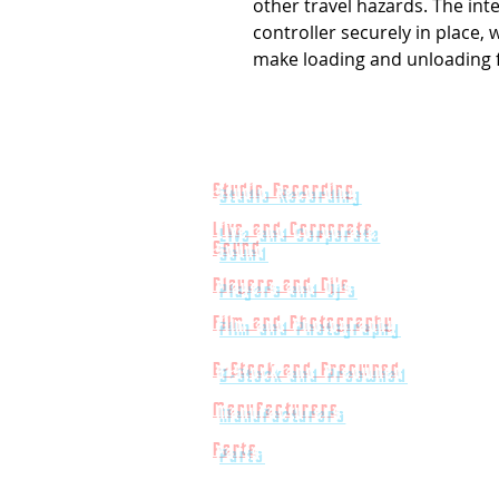
other travel hazards. The int
controller securely in place,
make loading and unloading 
Studio Recording
Live and Corporate
Sound
Players and Dj's
Film and Photography
B-Stock and Preowned
Manufacturers
Parts
Powered by
Big Red Jelly