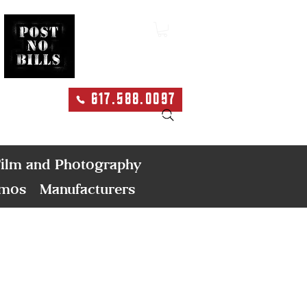
617.588.0097
Search
ilm and Photography
emos
Manufacturers