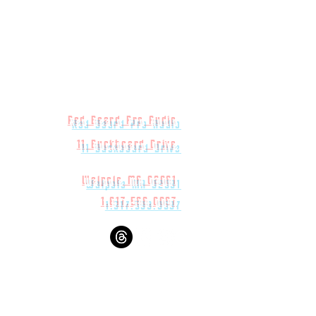
eight
h
Red Beard Pro Audio
11 Buckboard Drive
rface Measurements
Walpole MA 02081
1.617.588.0097