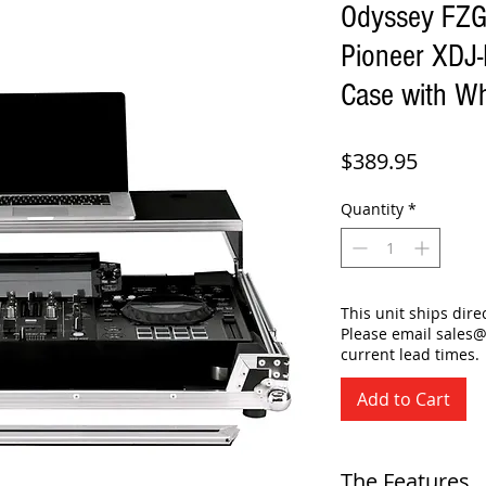
Odyssey FZ
Pioneer XDJ-
Case with W
Price
$389.95
Quantity
*
This unit ships dir
Please email sales
current lead times.
Add to Cart
The Features