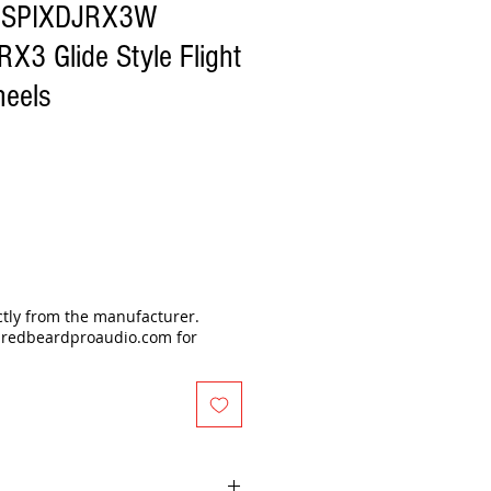
GSPIXDJRX3W
RX3 Glide Style Flight
heels
ectly from the manufacturer.
@redbeardproaudio.com for