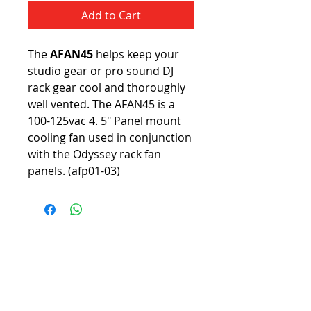
Add to Cart
The 
AFAN45
 helps keep your 
studio gear or pro sound DJ 
rack gear cool and thoroughly 
well vented. The AFAN45 is a 
100-125vac 4. 5" Panel mount 
cooling fan used in conjunction 
with the Odyssey rack fan 
panels. (afp01-03)