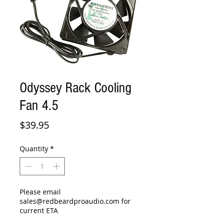
Odyssey Rack Cooling
Fan 4.5
Price
$39.95
Quantity
*
Please email
sales@redbeardproaudio.com for
current ETA