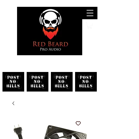
Search