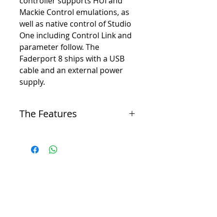
controller supports HUI and
Mackie Control emulations, as
well as native control of Studio
One including Control Link and
parameter follow. The
Faderport 8 ships with a USB
cable and an external power
supply.
The Features
-
8 touch-sensitive, 100mm long-throw, motorized
faders
-
8 high-definition scribble-strip displays
-
Complete recording-transport controls: Play,
Stop, Fast Forward, Rewind, Record, Loop
-
Drop Marker, Next/Prev Marker, Next/Prev
Event
-
General session controls: Undo/Redo, Arm All,
Solo/Mute Clear, Track Management, Click