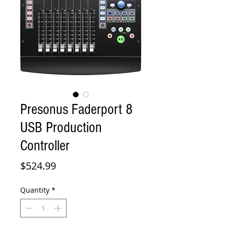
Presonus Faderport 8
USB Production
Controller
Price
$524.99
Quantity
*