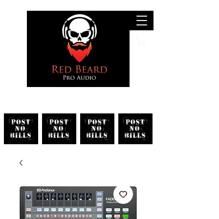
Search