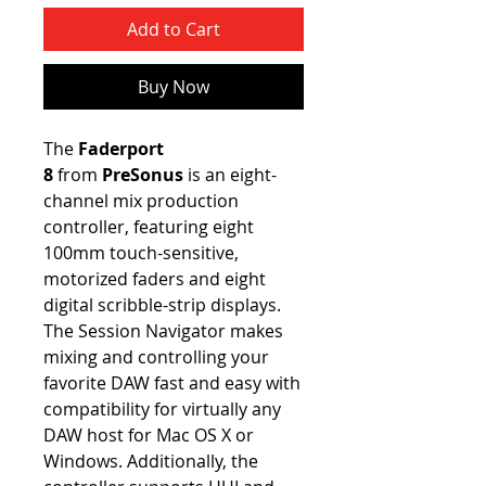
Add to Cart
Buy Now
The
Faderport
8
from
PreSonus
is an eight-
channel mix production
controller, featuring eight
100mm touch-sensitive,
motorized faders and eight
digital scribble-strip displays.
The Session Navigator makes
mixing and controlling your
favorite DAW fast and easy with
compatibility for virtually any
DAW host for Mac OS X or
Windows. Additionally, the