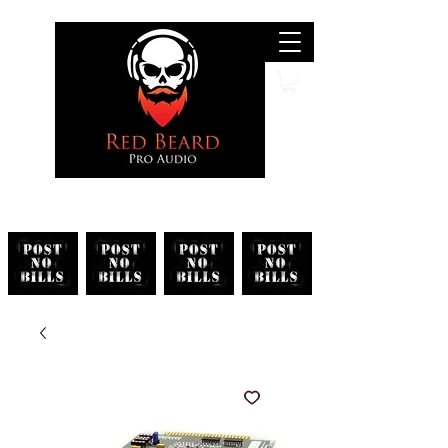
Search