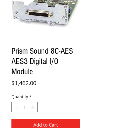
Prism Sound 8C-AES
AES3 Digital I/O
Module
Price
$1,462.00
Quantity
*
Add to Cart