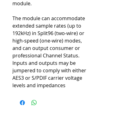
module.
The module can accommodate
extended sample rates (up to
192kHz) in Split96 (two-wire) or
high-speed (one-wire) modes,
and can output consumer or
professional Channel Status.
Inputs and outputs may be
jumpered to comply with either
AES3 or S/PDIF carrier voltage
levels and impedances