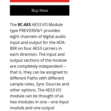
Buy Now
The
8C-AES
AES3 I/O Module
type PREV039/6/1 provides
eight channels of digital audio
input and output for the ADA-
8XR on four AES3 carriers in
each direction. The input and
output sections of the module
are completely independent –
that is, they can be assigned to
different Paths with different
sample rates, Sync Sources and
other options. The AES3 I/O
module can be thought of as
two modules in one – one input
module and one output