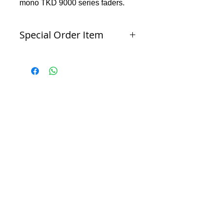
mono TKD 9000 series faders.
Special Order Item
Products which are not part of Red Beard Pro
Audio's normal inventory ordered specifically
for the buyer or products which have been
configured to the buyer’s specifications. Special
Order Items may be non-cancellable and non-
refundable.
Contact sales@redbeardproaudio with any
questions