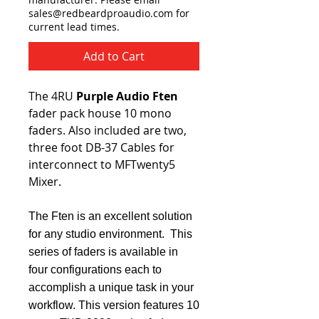
sales@redbeardproaudio.com for
current lead times.
Add to Cart
The 4RU
Purple Audio Ften
fader pack house 10 mono
faders. Also included are two,
three foot DB-37 Cables for
interconnect to MFTwenty5
Mixer.
The Ften is an excellent solution
for any studio environment. This
series of faders is available in
four configurations each to
accomplish a unique task in your
workflow. This version features 10