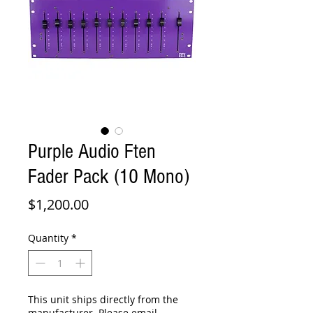
Purple Audio Ften
Fader Pack (10 Mono)
Price
$1,200.00
Quantity
*
This unit ships directly from the
manufacturer. Please email