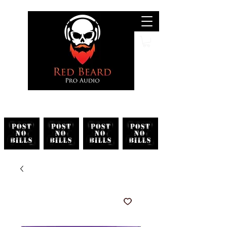
Search