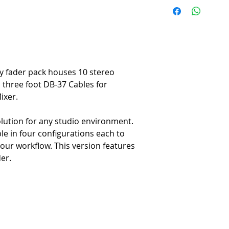
Products which are not par
ordered specifically for th
configured to the buyer’s s
cancellable and non-refund
Contact sales@redbeardproa
y fader pack houses 10 stereo
, three foot DB-37 Cables for
ixer.
olution for any studio environment.
able in four configurations each to
our workflow. This version features
er.