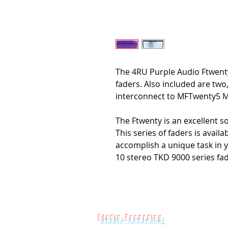
The 4RU Purple Audio Ftwent
faders. Also included are two
interconnect to MFTwenty5 M
The Ftwenty is an excellent s
This series of faders is avail
accomplish a unique task in y
10 stereo TKD 9000 series fad
Studio Recording