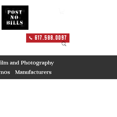
617.588.0097
Search
ilm and Photography
emos
Manufacturers