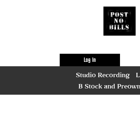
Log In
Studio Recording
L
B Stock and Preow