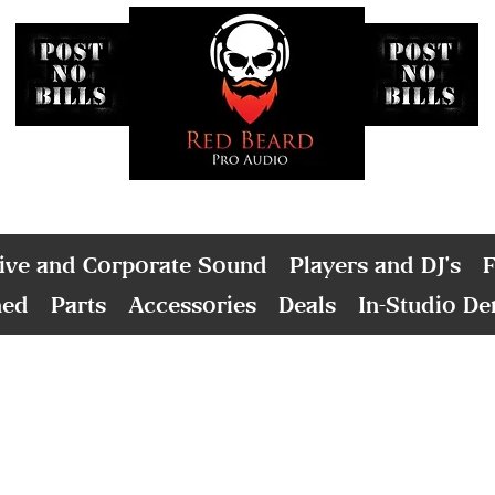
ive and Corporate Sound
Players and DJ's
F
ned
Parts
Accessories
Deals
In-Studio D