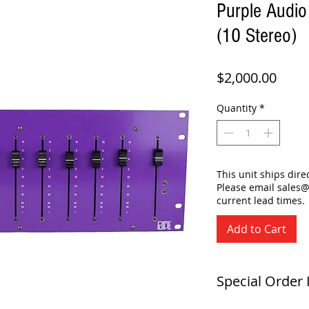
Purple Audio
(10 Stereo)
Price
$2,000.00
Quantity
*
This unit ships dir
Please email sales
current lead times.
Add to Cart
Special Order