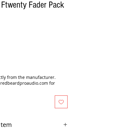
 Ftwenty Fader Pack
ectly from the manufacturer.
@redbeardproaudio.com for
 Item