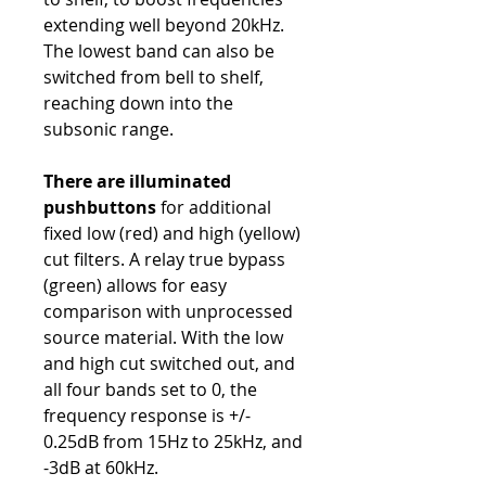
extending well beyond 20kHz.
The lowest band can also be
switched from bell to shelf,
reaching down into the
subsonic range.
There are illuminated
pushbuttons
for additional
fixed low (red) and high (yellow)
cut filters. A relay true bypass
(green) allows for easy
comparison with unprocessed
source material. With the low
and high cut switched out, and
all four bands set to 0, the
frequency response is +/-
0.25dB from 15Hz to 25kHz, and
-3dB at 60kHz.