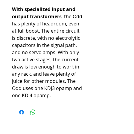
With specialized input and
output transformers
, the Odd
has plenty of headroom, even
at full boost. The entire circuit
is discrete, with no electrolytic
capacitors in the signal path,
and no servo amps. With only
two active stages, the current
draw is low enough to work in
any rack, and leave plenty of
juice for other modules. The
Odd uses one KDJ3 opamp and
one KDJ4 opamp.