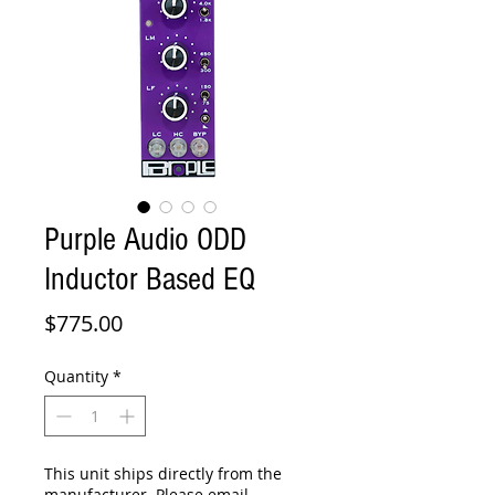
Purple Audio ODD
Inductor Based EQ
Price
$775.00
Quantity
*
This unit ships directly from the
manufacturer. Please email