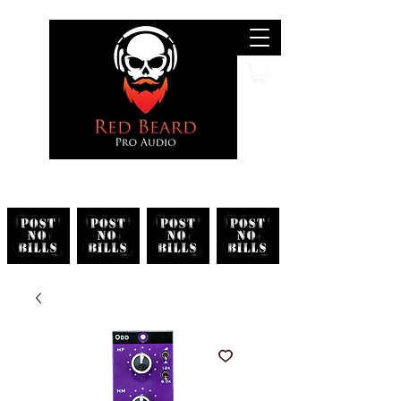
Search