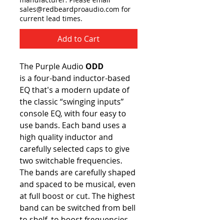
sales@redbeardproaudio.com for
current lead times.
Add to Cart
The Purple Audio
ODD
is a four-band inductor-based
EQ that's a modern update of
the classic “swinging inputs”
console EQ, with four easy to
use bands. Each band uses a
high quality inductor and
carefully selected caps to give
two switchable frequencies.
The bands are carefully shaped
and spaced to be musical, even
at full boost or cut. The highest
band can be switched from bell
to shelf, to boost frequencies