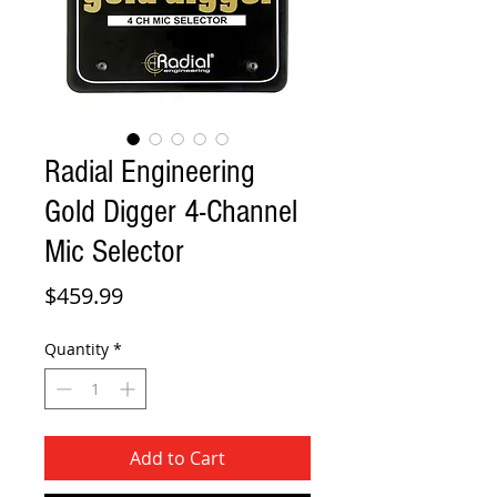
Radial Engineering
Gold Digger 4-Channel
Mic Selector
Price
$459.99
Quantity
*
Add to Cart