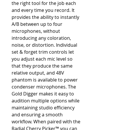
the right tool for the job each
and every time you record. It
provides the ability to instantly
A/B between up to four
microphones, without
introducing any coloration,
noise, or distortion. Individual
set & forget trim controls let
you adjust each mic level so
that they produce the same
relative output, and 48V
phantom is available to power
condenser microphones. The
Gold Digger makes it easy to
audition multiple options while
maintaining studio efficiency
and ensuring a smooth
workflow. When paired with the
Radial Cherry Picker™ you can