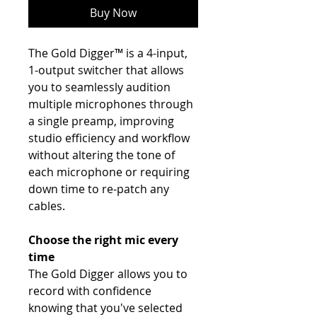
Buy Now
The Gold Digger™ is a 4-input,
1-output switcher that allows
you to seamlessly audition
multiple microphones through
a single preamp, improving
studio efficiency and workflow
without altering the tone of
each microphone or requiring
down time to re-patch any
cables.
Choose the right mic every
time
The Gold Digger allows you to
record with confidence
knowing that you've selected