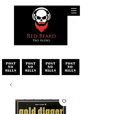
Search