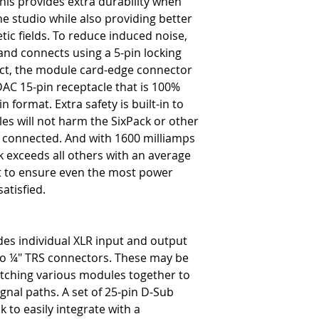
his provides extra durability when
-
Yes
e studio while also providing better
48V Phantom Power
tic fields. To reduce induced noise,
-
Yes on all channels
and connects using a 5-pin locking
act, the module card-edge connector
Electrical
DAC 15-pin receptacle that is 100%
Available Current
n format. Extra safety is built-in to
-
1600 milliamps
Average Current
s will not harm the SixPack or other
-
266 mA per slot
 connected. And with 1600 milliamps
Card Slot Impedance
k exceeds all others with an average
-
Module dependent
ot to ensure even the most power
Ground Connections
atisfied.
-
Chassis
XLR Pin Wiring
-
AES standard: pin-1 ground,
D-Sub Pin Wiring
des individual XLR input and output
-
Follows Tascam D-Sub sta
 to ¼" TRS connectors. These may be
Power Supply
atching various modules together to
-
External 100V - 240V AC 
gnal paths. A set of 25-pin D-Sub
PSU Connection
 to easily integrate with a
-
Locking 5 pin XLR female 