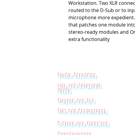
Workstation. Two XLR connec
routed to the D-Sub or to inp
microphone more expedient. E
that patches one module into 
stereo-ready modules and Om
extra functionality
Studio Recording
Live and Corporate
Sound
Players and Dj's
Film and Photography
B-Stock and Preowned