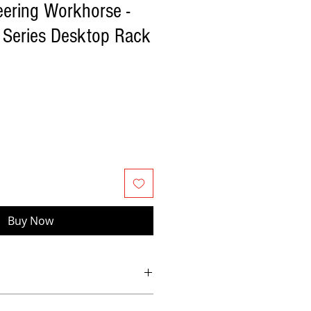
eering Workhorse -
 Series Desktop Rack
Buy Now
 with carry handle