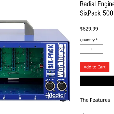
Radial Engin
SixPack 500
Price
$629.99
Quantity
*
Add to Cart
The Features
-
Portable 6 slot power rack