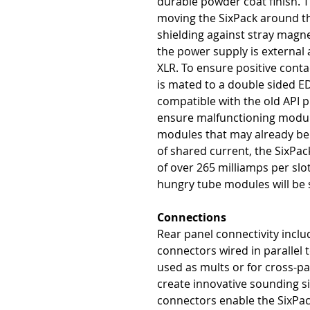
durable powder coat finish. T
moving the SixPack around th
shielding against stray magne
the power supply is external 
XLR. To ensure positive cont
is mated to a double sided E
compatible with the old API pi
ensure malfunctioning module
modules that may already be
of shared current, the SixPac
of over 265 milliamps per sl
hungry tube modules will be s
Connections
Rear panel connectivity inclu
connectors wired in parallel
used as mults or for cross-p
create innovative sounding si
connectors enable the SixPack