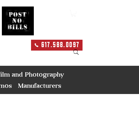
617.588.0097
Search
ilm and Photography
emos
Manufacturers