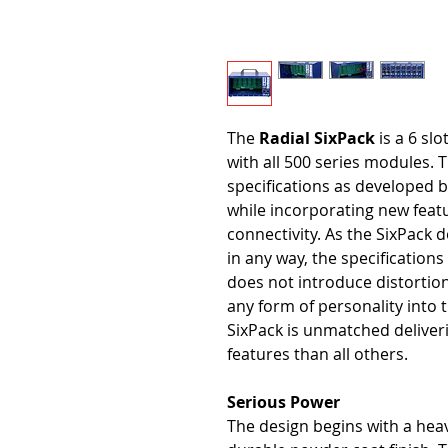
The
Radial SixPack
is a 6 slo
with all 500 series modules. T
specifications as developed 
while incorporating new featu
connectivity. As the SixPack d
in any way, the specifications 
does not introduce distortion 
any form of personality into t
SixPack is unmatched deliver
features than all others.
Serious Power
The design begins with a hea