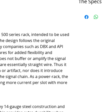
The Specs
-
Perfect for stereo channels
-
Powerful 1600 milliamp su
Technical Specs
-
Workstation ready with fr
Circuit Type
-
Extra patch points for more 
-
Connection buss from modu
-
Feed reduces patch cable 
Format
-
Omniport for extra module 
-
Desk top
-
Optional hardware to rece
t 500 series rack, intended to be used
Number of Slots
-
Eliminates soldering to set
he design follows the original
-
6
-
Assembles the ultimate ste
by companies such as DBX and API
Input Connectors
-
Creates innovative new si
res for added flexibility and
-
8 balanced XLR male, 8 ¼
-
Lets you take your module
oes not buffer or amplify the signal
Output Connectors
-
Can be used in the studio 
are essentially straight wire. Thus it
-
8 balanced XLR female, 8
Compatibility
or artifact, nor does it introduce
-
Adheres to the Whos-Doc a
he signal chain. As a power-rack, the
ing more current per slot with more
Functions
Omniport
-
Yes
Feed Switch
vy 14-gauge steel construction and
-
Yes
Stereo Link