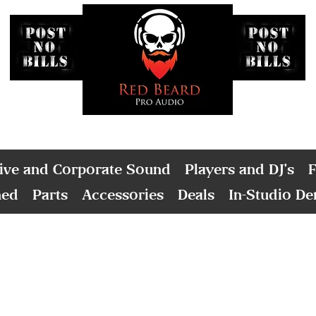
ive and Corporate Sound
Players and DJ's
F
ned
Parts
Accessories
Deals
In-Studio D