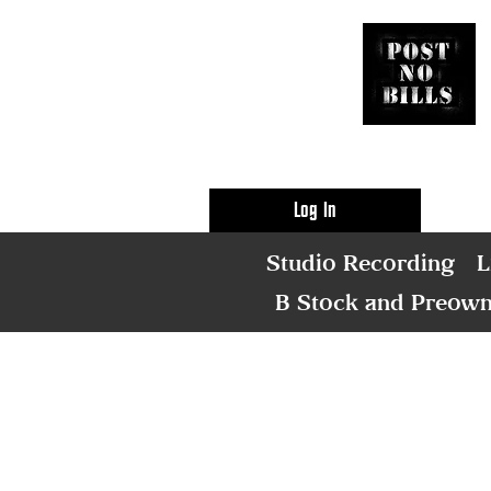
Log In
Studio Recording
L
B Stock and Preow