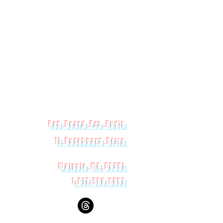
 152.4 x 304.8mm)
(292.1 x 234.95 387.35mm)
Red Beard Pro Audio
11 Buckboard Drive
Walpole MA 02081
1.617.588.0097