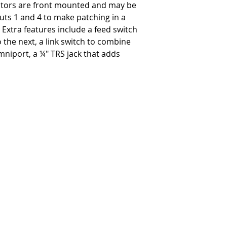
tors are front mounted and may be
Product Size (W x H x L)
uts 1 and 4 to make patching in a
-
7.5" x 6" x 12" (190.5 x
Shipping Size (W x H x L)
xtra features include a feed switch
-
11.5" x 9.25" x 15.25" 
the next, a link switch to combine
Product Weight
niport, a ¼" TRS jack that adds
-
11 lbs
Shipping Weight
-
11 lbs