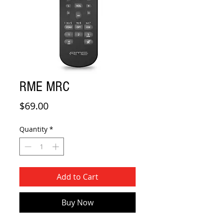
RME MRC
Price
$69.00
Quantity
*
Add to Cart
Buy Now