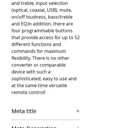
and treble, input selection
(optical, coaxial, USB), mute,
on/off loudness, bass/treble
and EQ.In addition, there are
four programmable buttons
that provide access for up to 52
different functions and
commands for maximum
flexibility. There is no other
converter or comparable
device with such a
sophisticated, easy to use and
at the same time versatile
remote control!
Meta title
RME MRC (Multi-Remote-Control)