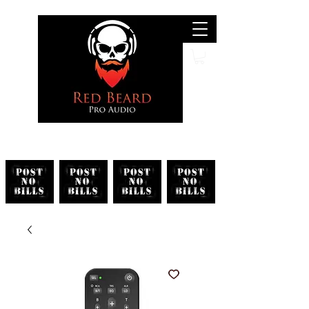
Search