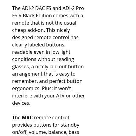
The ADI-2 DAC FS and ADI-2 Pro
FS R Black Edition comes with a
remote that is not the usual
cheap add-on. This nicely
designed remote control has
clearly labeled buttons,
readable even in low light
conditions without reading
glasses, a nicely laid out button
arrangement that is easy to
remember, and perfect button
ergonomics. Plus: It won't
interfere with your ATV or other
devices.
The
MRC
remote control
provides buttons for standby
on/off, volume, balance, bass