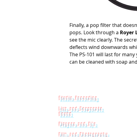
Finally, a pop filter that does
pops. Look through a
Royer 
see the mic clearly. The secre
deflects wind downwards whil
The PS-101 will last for many y
can be cleaned with soap and 
Studio Recording
Live and Corporate
Sound
Players and Dj's
Film and Photography