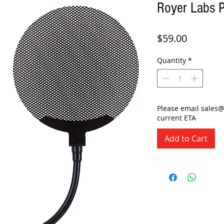
Royer Labs P
Price
$59.00
Quantity
*
Please email sales
current ETA
Add to Cart