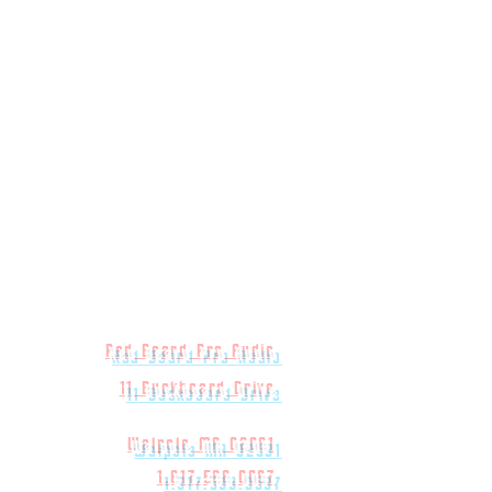
Red Beard Pro Audio
11 Buckboard Drive
Walpole MA 02081
1.617.588.0097