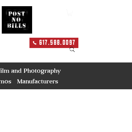
617.588.0097
Search
ilm and Photography
emos
Manufacturers