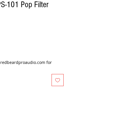
S-101 Pop Filter
@redbeardproaudio.com for