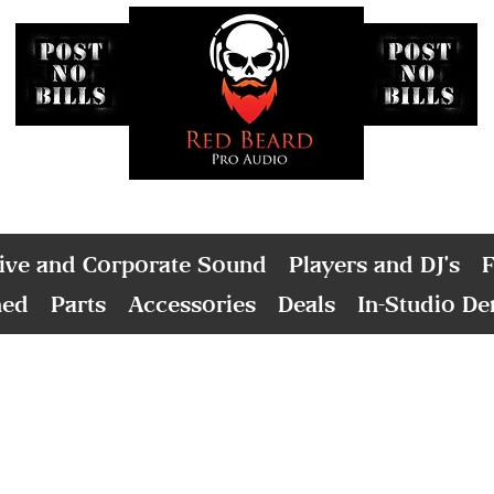
ive and Corporate Sound
Players and DJ's
F
ned
Parts
Accessories
Deals
In-Studio D