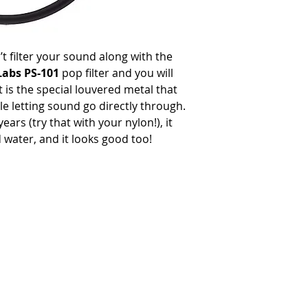
n’t filter your sound along with the
Labs PS-101
pop filter and you will
t is the special louvered metal that
e letting sound go directly through.
ears (try that with your nylon!), it
water, and it looks good too!