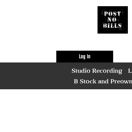
Log In
Studio Recording
L
B Stock and Preow