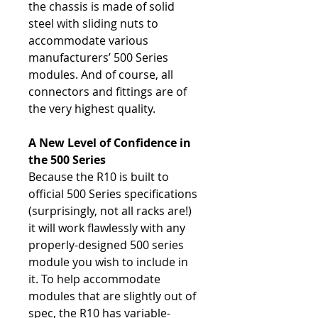
the chassis is made of solid
steel with sliding nuts to
accommodate various
manufacturers’ 500 Series
modules. And of course, all
connectors and fittings are of
the very highest quality.
A New Level of Confidence in
the 500 Series
Because the R10 is built to
official 500 Series specifications
(surprisingly, not all racks are!)
it will work flawlessly with any
properly-designed 500 series
module you wish to include in
it. To help accommodate
modules that are slightly out of
spec, the R10 has variable-