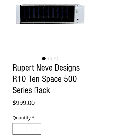
Rupert Neve Designs
R10 Ten Space 500
Series Rack
Price
$999.00
Quantity
*