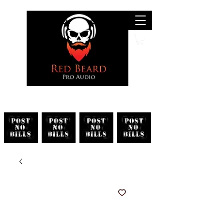
Search