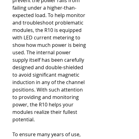
prevent the power rails from
failing under a higher-than-
expected load. To help monitor
and troubleshoot problematic
modules, the R10 is equipped
with LED current metering to
show how much power is being
used. The internal power
supply itself has been carefully
designed and double-shielded
to avoid significant magnetic
induction in any of the channel
positions. With such attention
to providing and monitoring
power, the R10 helps your
modules realize their fullest
potential.
To ensure many years of use,