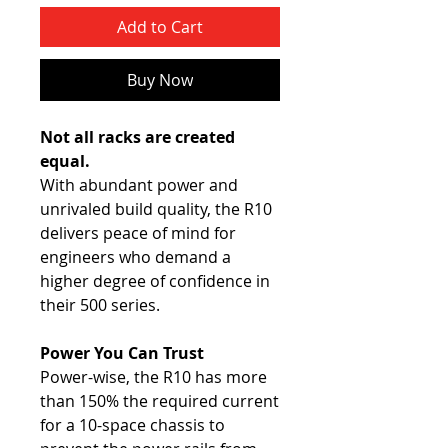
Add to Cart
Buy Now
Not all racks are created
equal.
With abundant power and
unrivaled build quality, the R10
delivers peace of mind for
engineers who demand a
higher degree of confidence in
their 500 series.
Power You Can Trust
Power-wise, the R10 has more
than 150% the required current
for a 10-space chassis to