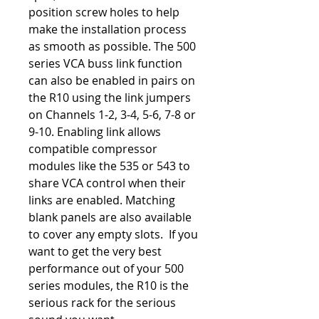
position screw holes to help
make the installation process
as smooth as possible. The 500
series VCA buss link function
can also be enabled in pairs on
the R10 using the link jumpers
on Channels 1-2, 3-4, 5-6, 7-8 or
9-10. Enabling link allows
compatible compressor
modules like the 535 or 543 to
share VCA control when their
links are enabled. Matching
blank panels are also available
to cover any empty slots. If you
want to get the very best
performance out of your 500
series modules, the R10 is the
serious rack for the serious