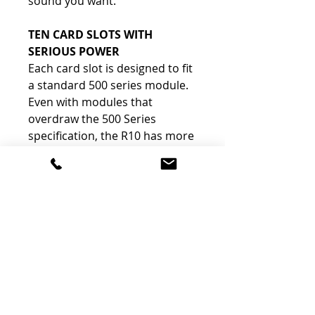
sound you want.
TEN CARD SLOTS WITH
SERIOUS POWER
Each card slot is designed to fit
a standard 500 series module.
Even with modules that
overdraw the 500 Series
specification, the R10 has more
than enough reserve power to
maintain proper voltage.
The Features
LINK JUMPER
-
There are three link jumpers, which can be
individually set to allow VCA linking on Channels
1-2, 3-4, 5-6, 7-8 and 9-10. The link function is
typically used to link the VCA circuitry of