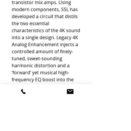
transistor mix amps. Using
modern components, SSL has
developed a circuit that distils
the two essential
characteristics of the 4K sound
into a single design. Legacy 4K
Analog Enhancement injects a
controlled amount of finely-
tuned, sweet-sounding
harmonic distortion and a
‘forward’ yet musical high-
frequency EQ boost into the
signal path, giving your sound
the 4K mojo and presence that
artists and engineers have
loved for decades.
-
Real Analog Saturation
-
Musical High-Frequency Boost
-
Immortal 4K sound