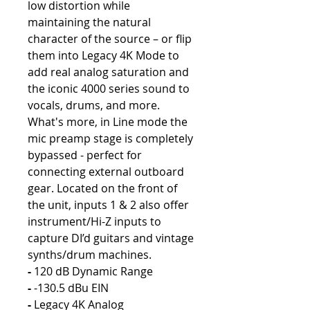
low distortion while
maintaining the natural
character of the source – or flip
them into Legacy 4K Mode to
add real analog saturation and
the iconic 4000 series sound to
vocals, drums, and more.
What's more, in Line mode the
mic preamp stage is completely
bypassed - perfect for
connecting external outboard
gear. Located on the front of
the unit, inputs 1 & 2 also offer
instrument/Hi-Z inputs to
capture DI’d guitars and vintage
synths/drum machines.
-
120 dB Dynamic Range
-
-130.5 dBu EIN
-
Legacy 4K Analog