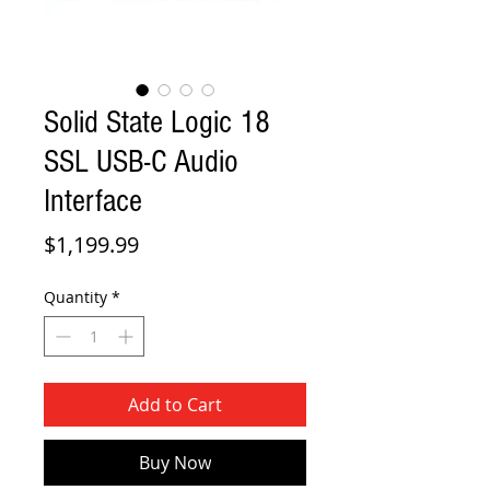
Solid State Logic 18
SSL USB-C Audio
Interface
Price
$1,199.99
Quantity
*
Add to Cart
Buy Now