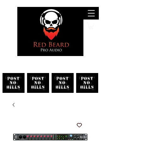
Search