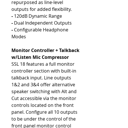
repurposed as line-level
outputs for added flexibility.
-
120dB Dynamic Range
-
Dual Independent Outputs
-
Configurable Headphone
Modes
Monitor Controller + Talkback
w/Listen Mic Compressor
SSL 18 features a full monitor
controller section with built-in
talkback input. Line outputs
1&2 and 3&4 offer alternative
speaker switching with Alt and
Cut accessible via the monitor
controls located on the front
panel. Configure all 10 outputs
to be under the control of the
front panel monitor control