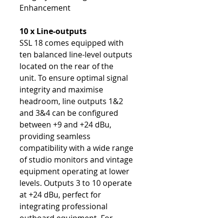
Enhancement
10 x Line-outputs
SSL 18 comes equipped with
ten balanced line-level outputs
located on the rear of the
unit. To ensure optimal signal
integrity and maximise
headroom, line outputs 1&2
and 3&4 can be configured
between +9 and +24 dBu,
providing seamless
compatibility with a wide range
of studio monitors and vintage
equipment operating at lower
levels. Outputs 3 to 10 operate
at +24 dBu, perfect for
integrating professional