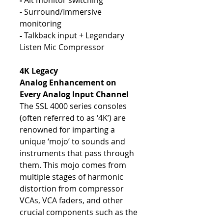
-
Alt monitor switching
-
Surround/Immersive
monitoring
-
Talkback input + Legendary
Listen Mic Compressor
4K Legacy
Analog Enhancement on
Every Analog Input Channel
The SSL 4000 series consoles
(often referred to as ‘4K’) are
renowned for imparting a
unique ‘mojo’ to sounds and
instruments that pass through
them. This mojo comes from
multiple stages of harmonic
distortion from compressor
VCAs, VCA faders, and other
crucial components such as the