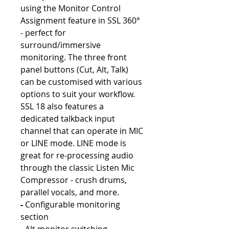
using the Monitor Control
Assignment feature in SSL 360°
- perfect for
surround/immersive
monitoring. The three front
panel buttons (Cut, Alt, Talk)
can be customised with various
options to suit your workflow.
SSL 18 also features a
dedicated talkback input
channel that can operate in MIC
or LINE mode. LINE mode is
great for re-processing audio
through the classic Listen Mic
Compressor - crush drums,
parallel vocals, and more.
-
Configurable monitoring
section