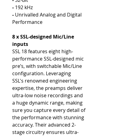
-
32-Bit
-
192 kHz
-
Unrivalled Analog and Digital
Performance
8 x SSL-designed Mic/Line
inputs
SSL 18 features eight high-
performance SSL-designed mic
pre’s, with switchable Mic/Line
configuration. Leveraging
SSL's renowned engineering
expertise, the preamps deliver
ultra-low noise recordings and
a huge dynamic range, making
sure you capture every detail of
the performance with stunning
accuracy. Their advanced 2-
stage circuitry ensures ultra-