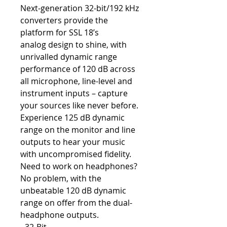
Next-generation 32-bit/192 kHz
converters provide the
platform for SSL 18’s
analog design to shine, with
unrivalled dynamic range
performance of 120 dB across
all microphone, line-level and
instrument inputs – capture
your sources like never before.
Experience 125 dB dynamic
range on the monitor and line
outputs to hear your music
with uncompromised fidelity.
Need to work on headphones?
No problem, with the
unbeatable 120 dB dynamic
range on offer from the dual-
headphone outputs.