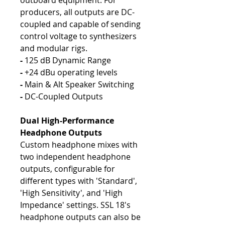
outboard equipment. For
producers, all outputs are DC-
coupled and capable of sending
control voltage to synthesizers
and modular rigs.
-
125 dB Dynamic Range
-
+24 dBu operating levels
-
Main & Alt Speaker Switching
-
DC-Coupled Outputs
Dual High-Performance
Headphone Outputs
Custom headphone mixes with
two independent headphone
outputs, configurable for
different types with 'Standard',
'High Sensitivity', and 'High
Impedance' settings. SSL 18's
headphone outputs can also be