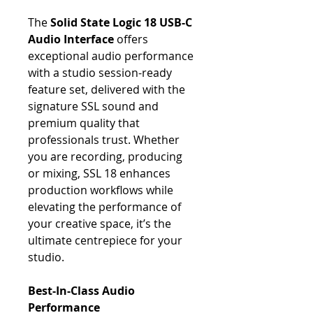
The
Solid State Logic 18 USB-C
Audio Interface
offers
exceptional audio performance
with a studio session-ready
feature set, delivered with the
signature SSL sound and
premium quality that
professionals trust. Whether
you are recording, producing
or mixing, SSL 18 enhances
production workflows while
elevating the performance of
your creative space, it’s the
ultimate centrepiece for your
studio.
Best-In-Class Audio
Performance