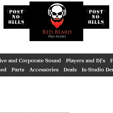
ive and Corporate Sound
Players and DJ's
F
ned
Parts
Accessories
Deals
In-Studio D