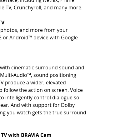
terface, including Netflix, Prime
le TV, Crunchyroll, and many more.
TV
, photos, and more from your
2 or Android™ device with Google
e with cinematic surround sound and
c Multi-Audio™, sound positioning
TV produce a wider, elevated
 follow the action on screen. Voice
 intelligently control dialogue so
lear. And with support for Dolby
g you watch gets the true surround
y TV with BRAVIA Cam