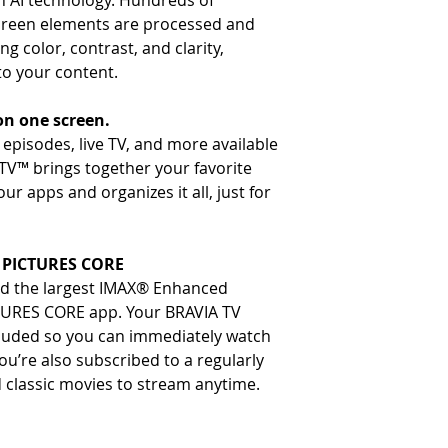
th AI technology. Hundreds of
Output
- Variable Refresh Rate (VR
screen elements are processed and
- Wireless
: Built-in Wi-Fi, 
smoother gameplay.
g color, contrast, and clarity,
- Auto Low Latency Mode (
to your content.
mode for more responsive
- Source-based Tone Mappi
on one screen.
gaming, ensuring accurate pi
episodes, live TV, and more available
TV™ brings together your favorite
r apps and organizes it all, just for
Y PICTURES CORE
nd the largest IMAX® Enhanced
CTURES CORE app. Your BRAVIA TV
cluded so you can immediately watch
ou’re also subscribed to a regularly
 classic movies to stream anytime.