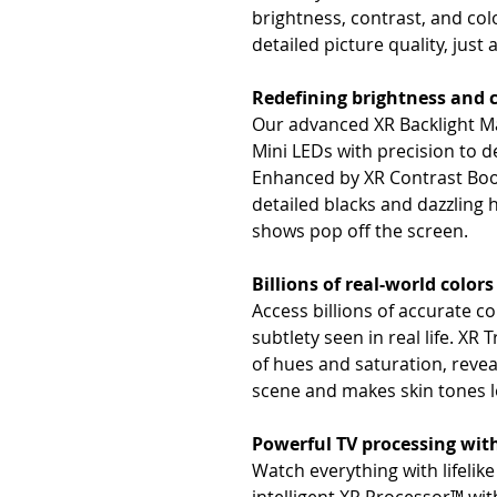
brightness, contrast, and col
detailed picture quality, just a
Redefining brightness and 
Our advanced XR Backlight M
Mini LEDs with precision to de
Enhanced by XR Contrast Boos
detailed blacks and dazzling
shows pop off the screen.
Billions of real-world colors
Access billions of accurate c
subtlety seen in real life. X
of hues and saturation, revea
scene and makes skin tones l
Powerful TV processing wit
Watch everything with lifelik