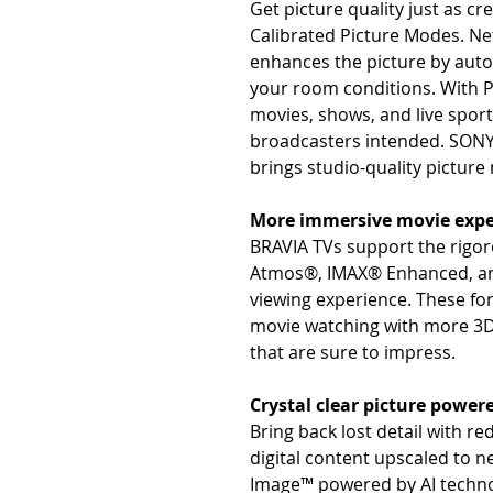
Get picture quality just as cr
Calibrated Picture Modes. Ne
enhances the picture by auto
your room conditions. With 
movies, shows, and live spor
broadcasters intended. SON
brings studio-quality pictur
More immersive movie expe
BRAVIA TVs support the rigo
Atmos®, IMAX® Enhanced, and
viewing experience. These fo
movie watching with more 3
that are sure to impress.
Crystal clear picture power
Bring back lost detail with r
digital content upscaled to n
Image™ powered by AI technol