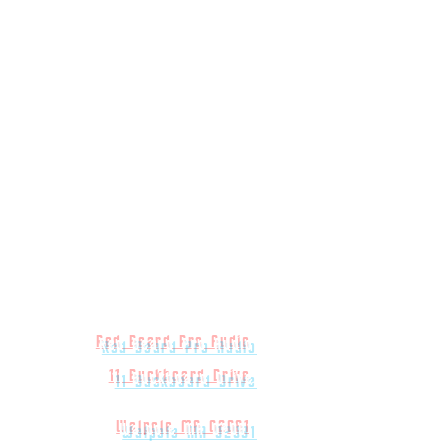
Red Beard Pro Audio
11 Buckboard Drive
Walpole MA 02081