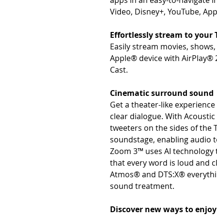
apps in an easy-to-navigate in
Video, Disney+, YouTube, App
Effortlessly stream to your 
Easily stream movies, shows
Apple® device with AirPlay® 
Cast.
Cinematic surround sound
Get a theater-like experienc
clear dialogue. With Acousti
tweeters on the sides of the 
soundstage, enabling audio to
Zoom 3™ uses AI technology to
that every word is loud and c
Atmos® and DTS:X® everythin
sound treatment.
Discover new ways to enjo