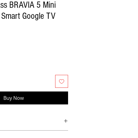
ass BRAVIA 5 Mini
Smart Google TV
Buy Now