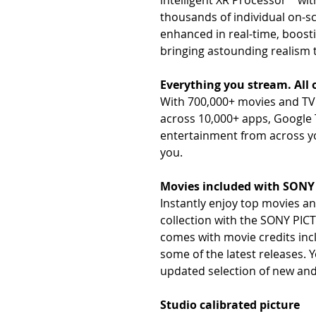
intelligent XR Processor™ wi
thousands of individual on-
enhanced in real-time, boostin
bringing astounding realism 
Everything you stream. All 
With 700,000+ movies and TV 
across 10,000+ apps, Google 
entertainment from across you
you.
Movies included with SON
Instantly enjoy top movies a
collection with the SONY PI
comes with movie credits in
some of the latest releases. Y
updated selection of new and
Studio calibrated picture