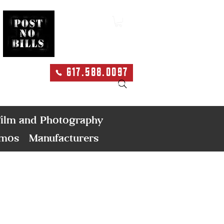
617.588.0097
Search
ilm and Photography
emos
Manufacturers