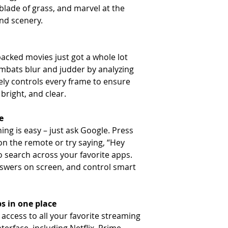
 blade of grass, and marvel at the
and scenery.
acked movies just got a whole lot
ombats blur and judder by analyzing
ly controls every frame to ensure
bright, and clear.
e
ing is easy – just ask Google. Press
on the remote or try saying, “Hey
o search across your favorite apps.
swers on screen, and control smart
s in one place
access to all your favorite streaming