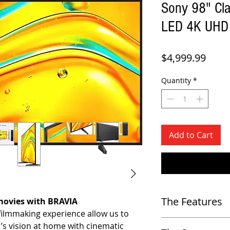
Sony 98" Cl
LED 4K UHD 
Price
$4,999.99
Quantity
*
Add to Cart
The Features
 movies with BRAVIA
filmmaking experience allow us to
Display & Picture Quality
r’s vision at home with cinematic