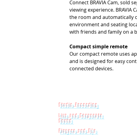
Connect BRAVIA Cam, sold se
viewing experience. BRAVIA C
the room and automatically o
environment and seating loca
with friends and family on a 
Compact simple remote
Our compact remote uses app
and is designed for easy cont
connected devices.
Studio Recording
Live and Corporate
Sound
Players and Dj's