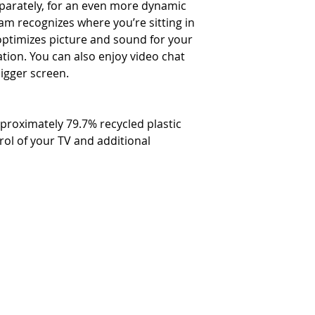
parately, for an even more dynamic
am recognizes where you’re sitting in
ptimizes picture and sound for your
tion. You can also enjoy video chat
bigger screen.
roximately 79.7% recycled plastic
rol of your TV and additional