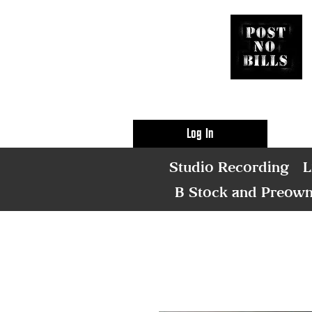
Log In
Studio Recording
L
B Stock and Preow