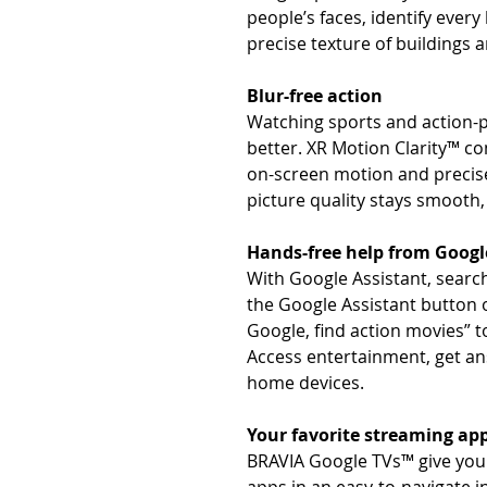
people’s faces, identify every
precise texture of buildings 
Blur-free action
Watching sports and action-p
better. XR Motion Clarity™ c
on-screen motion and precise
picture quality stays smooth, 
Hands-free help from Googl
With Google Assistant, search
the Google Assistant button 
Google, find action movies” t
Access entertainment, get an
home devices.
Your favorite streaming app
BRAVIA Google TVs™ give you 