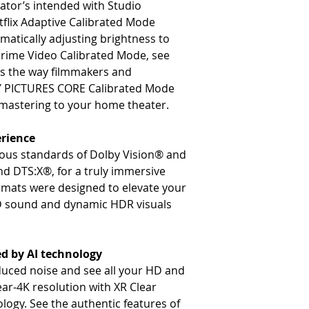
eator’s intended with Studio
tflix Adaptive Calibrated Mode
matically adjusting brightness to
Prime Video Calibrated Mode, see
ts the way filmmakers and
Y PICTURES CORE Calibrated Mode
e mastering to your home theater.
rience
rous standards of Dolby Vision® and
 DTS:X®, for a truly immersive
rmats were designed to elevate your
D sound and dynamic HDR visuals
ed by AI technology
educed noise and see all your HD and
ear-4K resolution with XR Clear
ogy. See the authentic features of