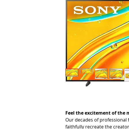
Feel the excitement of the
Our decades of professional 
faithfully recreate the creato