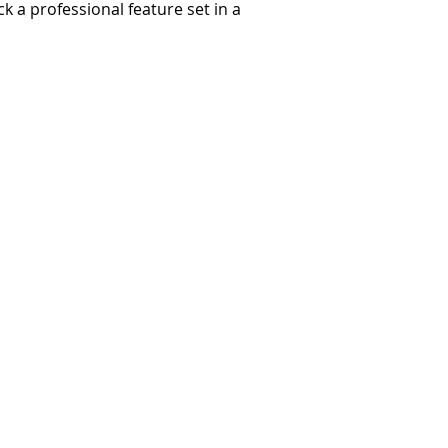
 a professional feature set in a
Terms and Conditions
Privacy and Security