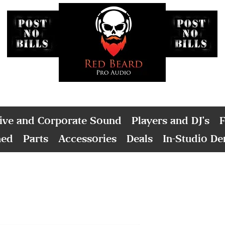
ive and Corporate Sound
Players and DJ's
F
ned
Parts
Accessories
Deals
In-Studio D