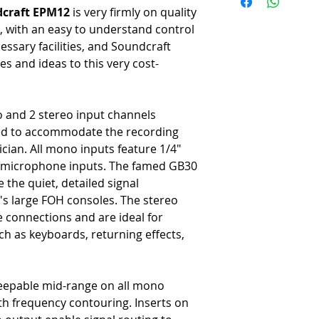
-
Twelve mic/line channels w
craft EPM12
is very firmly on quality
-
Two additional stereo cha
 with an easy to understand control
-
Three-band EQ (with sweepa
ssary facilities, and Soundcraft
mono channels
s and ideas to this very cost-
-
Two-band EQ for each ster
-
Two aux sends available o
-
PFL and Mute switches per
-
1/4" monitor outputs
 and 2 stereo input channels
-
Stereo RCA 2-Track Input 
eded to accommodate the recording
-
Headphone output with ded
cian. All mono inputs feature 1/4"
-
10-segment LED displays fo
 microphone inputs. The famed GB30
-
XLR main outs with 1/4" T
he quiet, detailed signal
s large FOH consoles. The stereo
e connections and are ideal for
h as keyboards, returning effects,
weepable mid-range on all mono
h frequency contouring. Inserts on