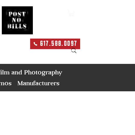
617.588.0097
Search
ilm and Photography
emos
Manufacturers