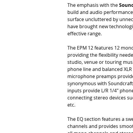
The emphasis with the
Sound
build and audio performance,
surface uncluttered by unnece
have brought new technologie
effective range.
The EPM 12 features 12 mono
providing the flexibility ne
studio, venue or touring musi
phone line and balanced XLR
microphone preamps provide t
synonymous with Soundcraft'
inputs provide L/R 1/4" phon
connecting stereo devices suc
etc.
The EQ section features a s
channels and provides smoot