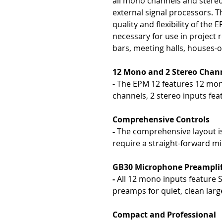
all mono channels and stereo
external signal processors. T
quality and flexibility of the
necessary for use in project r
bars, meeting halls, houses-
12 Mono and 2 Stereo Chan
-
The EPM 12 features 12 mon
channels, 2 stereo inputs fe
Comprehensive Controls
-
The comprehensive layout is
require a straight-forward m
GB30 Microphone Preamplif
-
All 12 mono inputs feature
preamps for quiet, clean lar
Compact and Professional