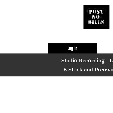
Log In
Studio Recording
L
B Stock and Preow