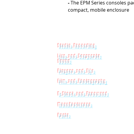
-
The EPM Series consoles pack
compact, mobile enclosure
Studio Recording
Live and Corporate
Sound
Players and Dj's
Film and Photography
B-Stock and Preowned
Manufacturers
Parts
Powered by
Big Red Jelly