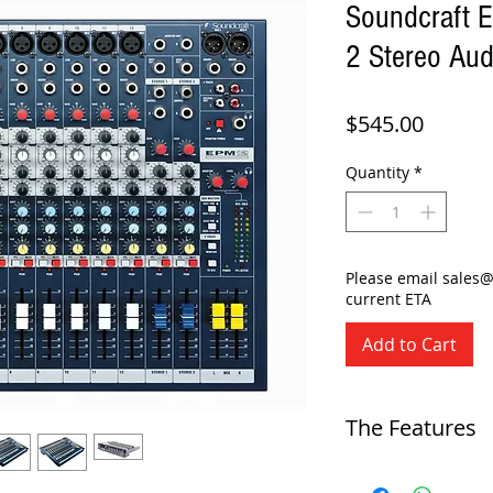
Soundcraft 
2 Stereo Aud
Price
$545.00
Quantity
*
Please email sales
current ETA
Add to Cart
The Features
-
12+2-channel analog mix