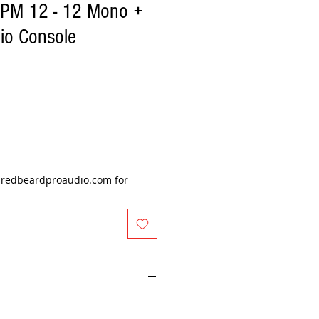
EPM 12 - 12 Mono +
io Console
@redbeardproaudio.com for
er