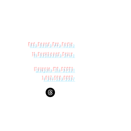
Red Beard Pro Audio
11 Buckboard Drive
Walpole MA 02081
1.617.588.0097