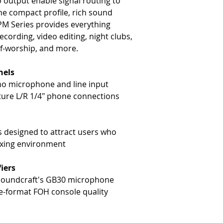
 output enable signal routing to
he compact profile, rich sound
 EPM Series provides everything
ecording, video editing, night clubs,
of-worship, and more.
nels
o microphone and line input
ature L/R 1/4" phone connections
 designed to attract users who
ixing environment
iers
 Soundcraft's GB30 microphone
ge-format FOH console quality