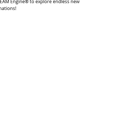
STEAM Engine® to explore endless new
nations!
Terms and Conditions
Privacy and Security