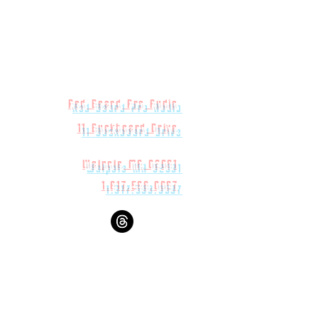
Red Beard Pro Audio
11 Buckboard Drive
Walpole MA 02081
1.617.588.0097