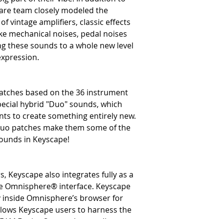
ware team closely modeled the
f vintage amplifiers, classic effects
ike mechanical noises, pedal noises
ng these sounds to a whole new level
expression.
patches based on the 36 instrument
ecial hybrid "Duo" sounds, which
ts to create something entirely new.
Duo patches make them some of the
sounds in Keyscape!
, Keyscape also integrates fully as a
the Omnisphere® interface. Keyscape
ry inside Omnisphere’s browser for
allows Keyscape users to harness the