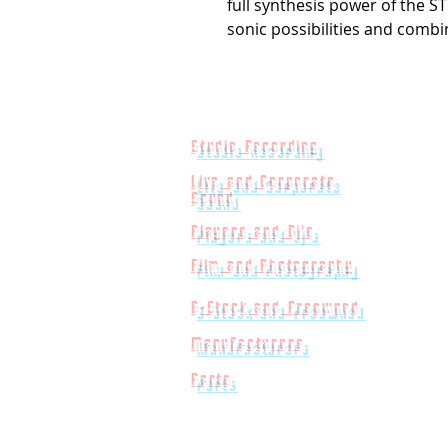
full synthesis power of the 
sonic possibilities and combi
Studio Recording
Live and Corporate
Sound
Players and Dj's
Film and Photography
B-Stock and Preowned
Manufacturers
Parts
Powered by
Big Red Jelly