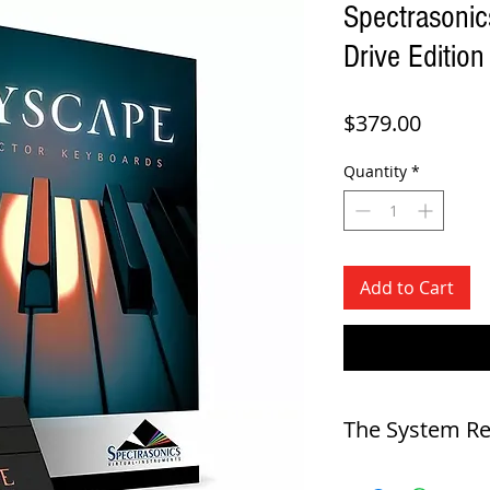
Spectrasonic
Drive Edition
Price
$379.00
Quantity
*
Add to Cart
The System R
SYSTEM REQUIREMENTS F