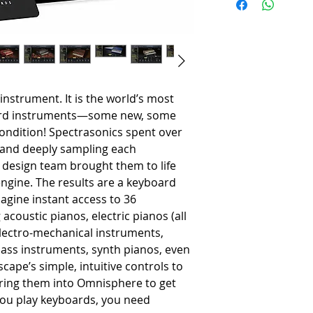
-
2.4 GHz Intel dual core p
-
8GB RAM minimum
-
Solid State Drive recomm
-
80 GB of free hard drive sp
Mac Users
-
macOS 11 Big Sur or high
-
AU, VST 2.4, VST 3, AAX c
l instrument. It is the world’s most
-
Native 64-bit on OSX
oard instruments—some new, some
-
Native Apple Silicon Supp
 condition! Spectrasonics spent over
Windows Users
g and deeply sampling each
-
Microsoft Windows 7 or hi
 design team brought them to life
-
VST 2.4, VST 3, AAX capab
ngine. The results are a keyboard
-
Native 64-bit on Windows
agine instant access to 36
acoustic pianos, electric pianos (all
 electro-mechanical instruments,
ass instruments, synth pianos, even
cape’s simple, intuitive controls to
bring them into Omnisphere to get
f you play keyboards, you need