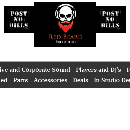
ive and Corporate Sound
Players and DJ's
F
ned
Parts
Accessories
Deals
In-Studio D