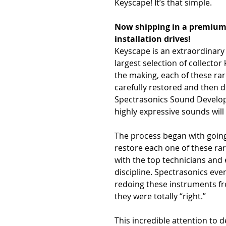
Keyscape! It’s that simple.
Now shipping in a premium c
installation drives!
Keyscape is an extraordinary
largest selection of collector
the making, each of these ra
carefully restored and then
Spectrasonics Sound Develo
highly expressive sounds will
The process began with going 
restore each one of these rar
with the top technicians and
discipline. Spectrasonics eve
redoing these instruments fr
they were totally “right.”
This incredible attention to 