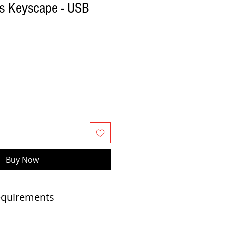
s Keyscape - USB
Buy Now
equirements
OR ALL USERS