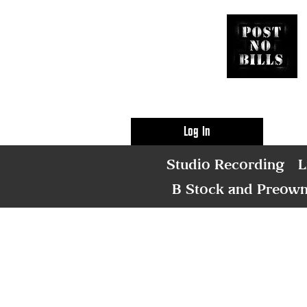
Log In
Studio Recording
L
B Stock and Preow