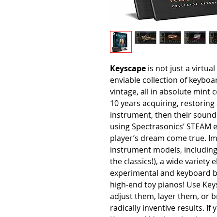
Keyscape
is not just a virtua
enviable collection of keyb
vintage, all in absolute mint
10 years acquiring, restorin
instrument, then their sound
using Spectrasonics’ STEAM e
player’s dream come true. Im
instrument models, including 
the classics!), a wide variety
experimental and keyboard b
high-end toy pianos! Use Keys
adjust them, layer them, or 
radically inventive results. I