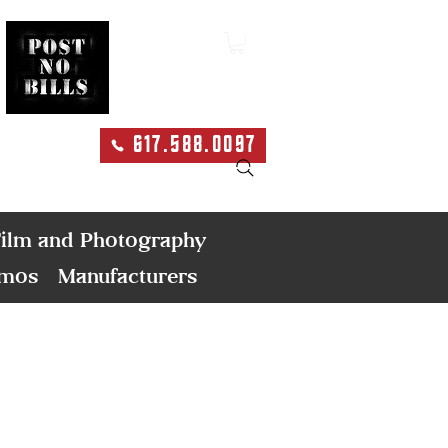
617.588.0097
Search
ilm and Photography
emos
Manufacturers