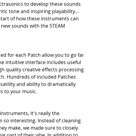
ctrasonics to develop these sounds
ntic tone and inspiring playability…
 start of how these instruments can
g new sounds with the STEAM
d for each Patch allow you to go far
e intuitive interface includes useful
h quality creative effects processing
tch. Hundreds of included Patches
tility and ability to dramatically
s to your music.
nstruments, it's really the
so interesting. Instead of cleaning
they make, we made sure to closely
g part of their vibe. In addition to