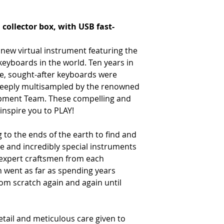
ollector box, with USB fast-
 new virtual instrument featuring the
 keyboards in the world. Ten years in
re, sought-after keyboards were
 deeply multisampled by the renowned
pment Team. These compelling and
 inspire you to PLAY!
to the ends of the earth to find and
e and incredibly special instruments
 expert craftsmen from each
n went as far as spending years
om scratch again and again until
detail and meticulous care given to