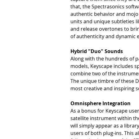
that, the Spectrasonics soft
authentic behavior and mojo o
units and unique subtleties l
and release overtones to bri
of authenticity and dynamic 
Hybrid "Duo" Sounds
Along with the hundreds of 
models, Keyscape includes sp
combine two of the instrumen
The unique timbre of these 
most creative and inspiring 
Omnisphere Integration
As a bonus for Keyscape users
satellite instrument within 
will simply appear as a libra
users of both plug-ins. This 