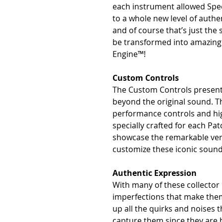
each instrument allowed Spe
to a whole new level of authe
and of course that’s just the
be transformed into amazin
Engine™!
Custom Controls
The Custom Controls presente
beyond the original sound. Th
performance controls and hig
specially crafted for each Pa
showcase the remarkable versa
customize these iconic sound
Authentic Expression
With many of these collector i
imperfections that make them 
up all the quirks and noises 
capture them since they are bi