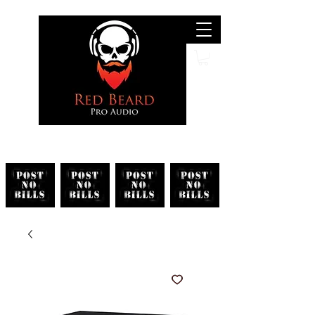
Search