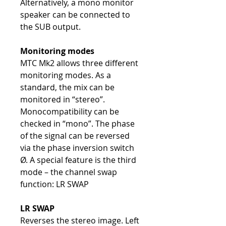
Alternatively, a mono monitor
speaker can be connected to
the SUB output.
Monitoring modes
MTC Mk2 allows three different
monitoring modes. As a
standard, the mix can be
monitored in “stereo”.
Monocompatibility can be
checked in “mono”. The phase
of the signal can be reversed
via the phase inversion switch
Ø. A special feature is the third
mode – the channel swap
function: LR SWAP
LR SWAP
Reverses the stereo image. Left