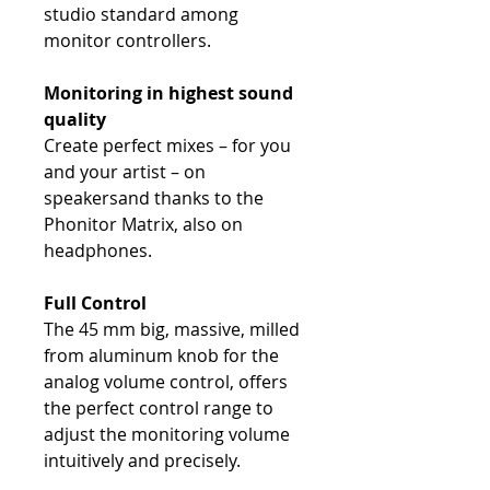
studio standard among
monitor controllers.
Monitoring in highest sound
quality
Create perfect mixes – for you
and your artist – on
speakersand thanks to the
Phonitor Matrix, also on
headphones.
Full Control
The 45 mm big, massive, milled
from aluminum knob for the
analog volume control, offers
the perfect control range to
adjust the monitoring volume
intuitively and precisely.