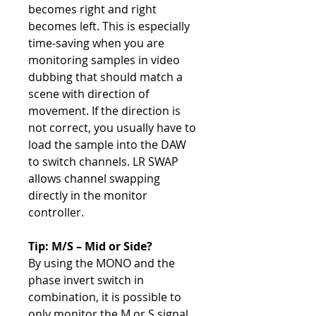
becomes right and right
becomes left. This is especially
time-saving when you are
monitoring samples in video
dubbing that should match a
scene with direction of
movement. If the direction is
not correct, you usually have to
load the sample into the DAW
to switch channels. LR SWAP
allows channel swapping
directly in the monitor
controller.
Tip: M/S – Mid or Side?
By using the MONO and the
phase invert switch in
combination, it is possible to
only monitor the M or S signal.