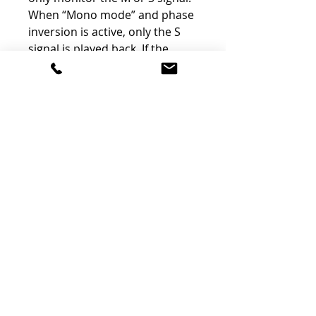
When “Mono mode” and phase
inversion is active, only the S
signal is played back. If the
phase inversion is switched off,
the Mono signal corresponding
to the M signal is played back.
Separate monitoring of the M
and S signals has become a
standard for many mixing and
mastering engineers.
Dim and Mute
Besides the DIM switch for a
quick attenuation of the
monitoring volume by 10dB,
the MTCMk2 also offers the
option of completely switching
off all speaker outputs with the