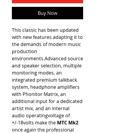
Buy Now
This classic has been updated
with new features adapting it to
the demands of modern music
production
environments.Advanced source
and speaker selection, multiple
monitoring modes, an
integrated premium talkback
system, headphone amplifiers
with Phonitor Matrix, an
additional input for a dedicated
artist mix, and an internal
audio operatingvoltage of
+/-18volts make the
MTC Mk2
once again the professional