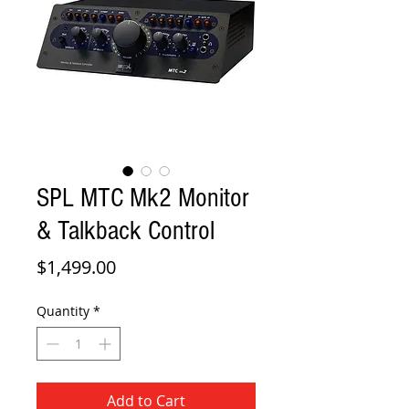
SPL MTC Mk2 Monitor
& Talkback Control
Price
$1,499.00
Quantity
*
Add to Cart