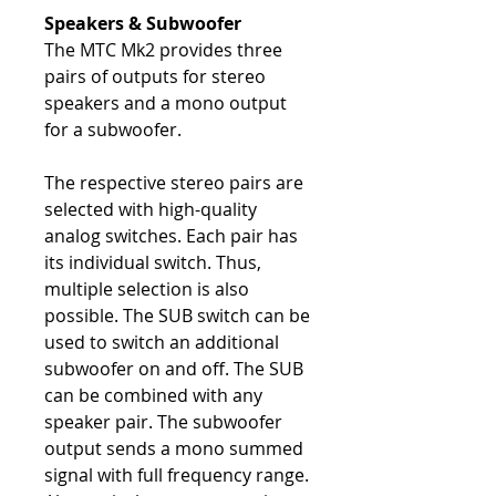
Speakers & Subwoofer
The MTC Mk2 provides three
pairs of outputs for stereo
speakers and a mono output
for a subwoofer.
The respective stereo pairs are
selected with high-quality
analog switches. Each pair has
its individual switch. Thus,
multiple selection is also
possible. The SUB switch can be
used to switch an additional
subwoofer on and off. The SUB
can be combined with any
speaker pair. The subwoofer
output sends a mono summed
signal with full frequency range.