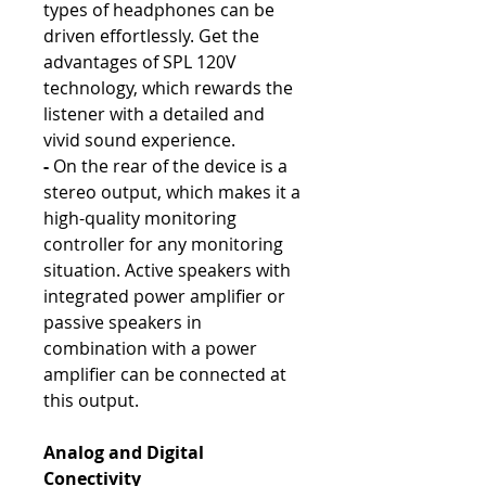
types of headphones can be
driven effortlessly. Get the
advantages of SPL 120V
technology, which rewards the
listener with a detailed and
vivid sound experience.
-
On the rear of the device is a
stereo output, which makes it a
high-quality monitoring
controller for any monitoring
situation. Active speakers with
integrated power amplifier or
passive speakers in
combination with a power
amplifier can be connected at
this output.
Analog and Digital
Conectivity