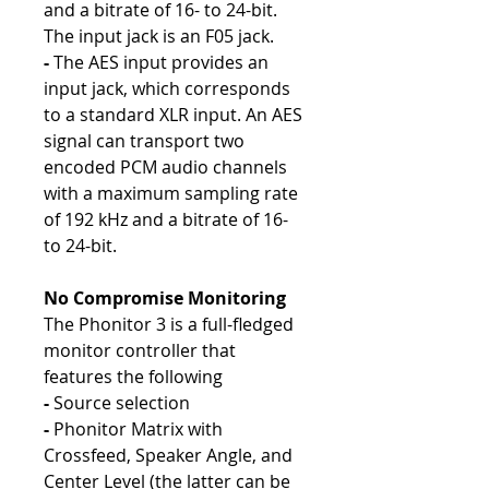
and a bitrate of 16- to 24-bit.
The input jack is an F05 jack.
-
The AES input provides an
input jack, which corresponds
to a standard XLR input. An AES
signal can transport two
encoded PCM audio channels
with a maximum sampling rate
of 192 kHz and a bitrate of 16-
to 24-bit.
No Compromise Monitoring
The Phonitor 3 is a full-fledged
monitor controller that
features the following
-
Source selection
-
Phonitor Matrix with
Crossfeed, Speaker Angle, and
Center Level (the latter can be