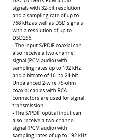
DAC converts PCM audio
signals with 32-bit resolution
and a sampling rate of up to
768 kHz as well as DSD signals
with a resolution of up to
DSD256.
-
The input S/PDIF coaxial can
also receive a two-channel
signal (PCM audio) with
sampling rates up to 192 kHz
and a bitrate of 16- to 24-bit.
Unbalanced 2-wire 75-ohm
coaxial cables with RCA
connectors are used for signal
transmission.
-
The S/PDIF optical input can
also receive a two-channel
signal (PCM audio) with
sampling rates of up to 192 kHz