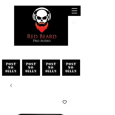
Search