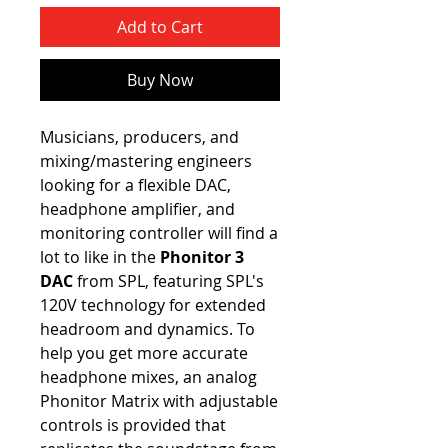
Add to Cart
Buy Now
Musicians, producers, and
mixing/mastering engineers
looking for a flexible DAC,
headphone amplifier, and
monitoring controller will find a
lot to like in the
Phonitor 3
DAC
from SPL, featuring SPL's
120V technology for extended
headroom and dynamics. To
help you get more accurate
headphone mixes, an analog
Phonitor Matrix with adjustable
controls is provided that