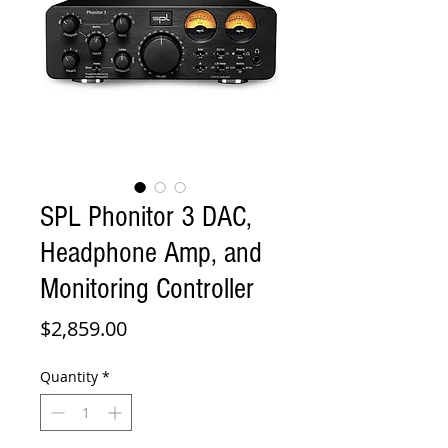
SPL Phonitor 3 DAC,
Headphone Amp, and
Monitoring Controller
Price
$2,859.00
Quantity
*