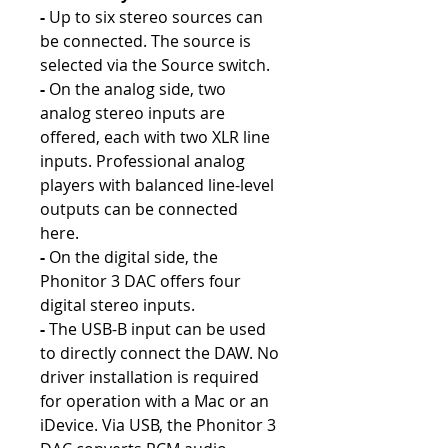
-
Up to six stereo sources can
be connected. The source is
selected via the Source switch.
-
On the analog side, two
analog stereo inputs are
offered, each with two XLR line
inputs. Professional analog
players with balanced line-level
outputs can be connected
here.
-
On the digital side, the
Phonitor 3 DAC offers four
digital stereo inputs.
-
The USB-B input can be used
to directly connect the DAW. No
driver installation is required
for operation with a Mac or an
iDevice. Via USB, the Phonitor 3