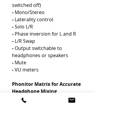
switched off)
-
Mono/Stereo
-
Laterality control
-
Solo L/R
-
Phase inversion for L and R
-
L/R Swap
-
Output switchable to
headphones or speakers
-
Mute
-
VU meters
Phonitor Matrix for Accurate
Headphone Mixing
-
One of the unique features of
SPL headphone amplifiers is
the SPL Phonitor Matrix. It
enables mixing and mastering
engineers to create more