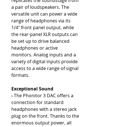
replicates the soundstage from
a pair of loudspeakers. The
versatile unit can power a wide
range of headphones via its
1/4" front panel output, while
the rear-panel XLR outputs can
be set up to drive balanced
headphones or active
monitors. Analog inputs and a
variety of digital inputs provide
access to a wide range of signal
formats.
Exceptional Sound
-
The Phonitor 3 DAC offers a
connection for standard
headphones with a stereo jack
plug on the front. Thanks to the
enormous output power, all