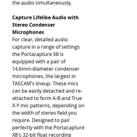
the audio simultaneously.
Capture Lifelike Audio with
Stereo Condenser
Microphones
For clear, detailed audio
capture in a range of settings
the Portacapture X8 is
equipped with a pair of
14.6mm-diameter condenser
microphones, the largest in
TASCAM's lineup. These mics
can be easily detached and re-
attached to form A-B and True
X-Y mic patterns, depending on
the width of stereo field you
require. Designed to pair
perfectly with the Portacapture
X8's 32-bit float recording