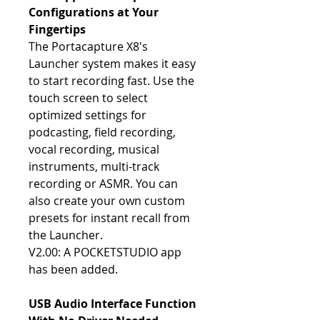
Configurations at Your
Fingertips
The Portacapture X8's
Launcher system makes it easy
to start recording fast. Use the
touch screen to select
optimized settings for
podcasting, field recording,
vocal recording, musical
instruments, multi-track
recording or ASMR. You can
also create your own custom
presets for instant recall from
the Launcher.
V2.00: A POCKETSTUDIO app
has been added.
USB Audio Interface Function