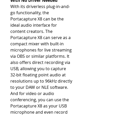
With No Driver Needed
With its driverless plug-in-and-
go functionality, the
Portacapture X8 can be the
ideal audio interface for
content creators. The
Portacapture X8 can serve as a
compact mixer with built-in
microphones for live streaming
via OBS or similar platforms. It
also offers direct recording via
USB, allowing you to capture
32-bit floating point audio at
resolutions up to 96kHz directly
to your DAW or NLE software.
And for video or audio
conferencing, you can use the
Portacapture X8 as your USB
microphone and even record