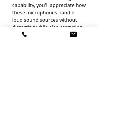
capability, you'll appreciate how
these microphones handle
loud sound sources without
distorting while also capturing
quiet sources with exceptional
detail.
Wireless Remote Control via
Optional Bluetooth Adapter
and Original App
You can operate your
Portacapture X8 directly from
your iOS or Android device for
complete control anywhere
within Bluetooth range.
Connect the optional AK-BT1
Bluetooth adapter to your
Portacapture X8, download the