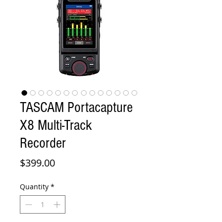
TASCAM Portacapture
X8 Multi-Track
Recorder
Price
$399.00
Quantity
*