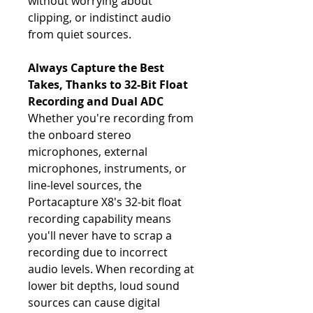
without worrying about
clipping, or indistinct audio
from quiet sources.
Always Capture the Best
Takes, Thanks to 32-Bit Float
Recording and Dual ADC
Whether you're recording from
the onboard stereo
microphones, external
microphones, instruments, or
line-level sources, the
Portacapture X8's 32-bit float
recording capability means
you'll never have to scrap a
recording due to incorrect
audio levels. When recording at
lower bit depths, loud sound
sources can cause digital