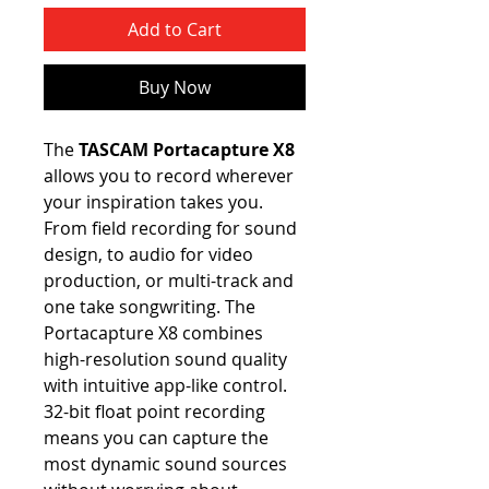
Add to Cart
Buy Now
The
TASCAM Portacapture X8
allows you to record wherever
your inspiration takes you.
From field recording for sound
design, to audio for video
production, or multi-track and
one take songwriting. The
Portacapture X8 combines
high-resolution sound quality
with intuitive app-like control.
32-bit float point recording
means you can capture the
most dynamic sound sources