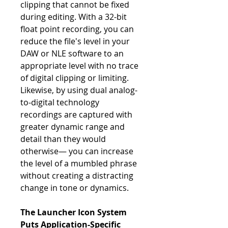
clipping that cannot be fixed
during editing. With a 32-bit
float point recording, you can
reduce the file's level in your
DAW or NLE software to an
appropriate level with no trace
of digital clipping or limiting.
Likewise, by using dual analog-
to-digital technology
recordings are captured with
greater dynamic range and
detail than they would
otherwise— you can increase
the level of a mumbled phrase
without creating a distracting
change in tone or dynamics.
The Launcher Icon System
Puts Application-Specific