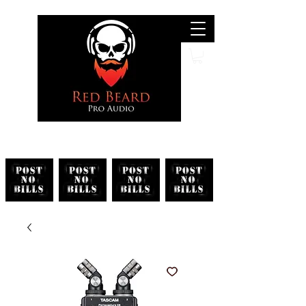
Search