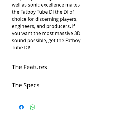
well as sonic excellence makes
the Fatboy Tube DI the DI of
choice for discerning players,
engineers, and producers. If
you want the most massive 3D
sound possible, get the Fatboy
Tube DI!
The Features
-
Vacuum Tube (Valve) based Direct Injection Box
The Specs
(DI)
-
Discrete electronics
-
Frequency Response 7Hz – 30kHz +/- 1 dB
-
Compact & Rugged
-
Input impedance: 1M ohms
-
Hand Built in the USA
-
Gain: 26dB
-
Transformer Balanced LoZ XLR Outputs (Line
-
Maximum Output Before Clipping +18 dBu
Level and Mic Level)
-
Noise (EIN): less than -113dB
-
Pin 1 Ground Lifts
-
THD+N less than 0.6%, 1V, 1kHz, unity gain, 20
-
Will drive line level direct to converters and