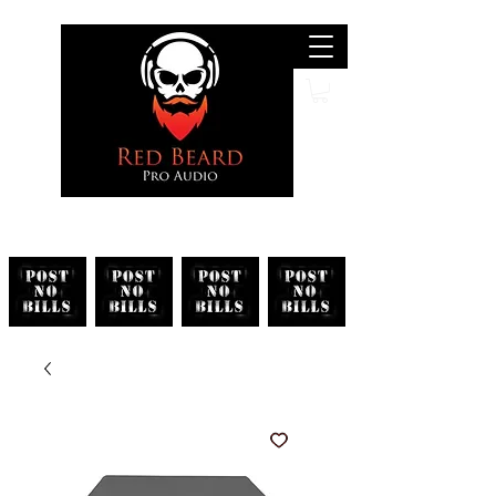
Search