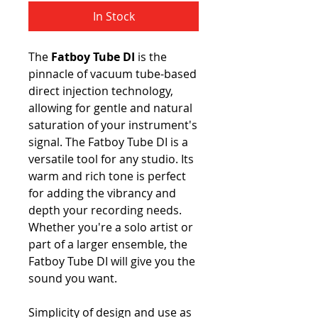
In Stock
The
Fatboy Tube DI
is the
pinnacle of vacuum tube-based
direct injection technology,
allowing for gentle and natural
saturation of your instrument's
signal. The Fatboy Tube DI is a
versatile tool for any studio. Its
warm and rich tone is perfect
for adding the vibrancy and
depth your recording needs.
Whether you're a solo artist or
part of a larger ensemble, the
Fatboy Tube DI will give you the
sound you want.
Simplicity of design and use as