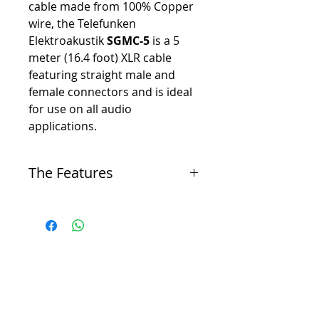
cable made from 100% Copper
wire, the Telefunken
Elektroakustik
SGMC-5
is a 5
meter (16.4 foot) XLR cable
featuring straight male and
female connectors and is ideal
for use on all audio
applications.
The Features
-
100% copper conductors for excellent signal
transfer
-
Copper braid shield for maximum RMI and EMI
noise rejection
-
Low capacitance for detailed, transparent sound
quality
-
Silver solder joints for maximum conductivity
and strength