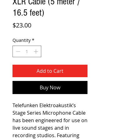
XLR Cable (5 meter /
16.5 feet)
Price
$23.00
Quantity
*
Add to Cart
Buy Now
Telefunken Elektroakustik’s
Stage Series Microphone Cable
has been engineered for use on
live sound stages and in
recording studios. Featuring