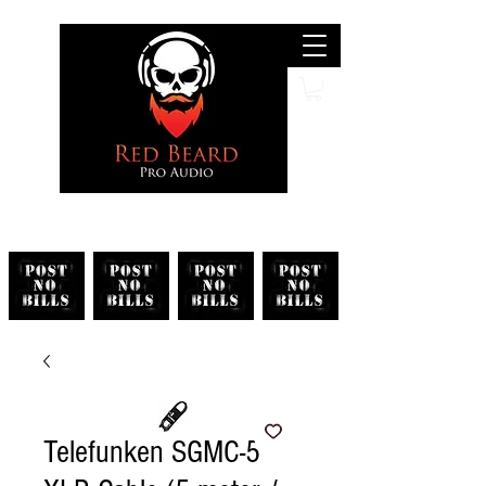
Search
Telefunken SGMC-5