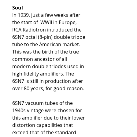
Soul
In 1939, just a few weeks after
the start of WWII in Europe,
RCA Radiotron introduced the
6SN7 octal (8-pin) double triode
tube to the American market.
This was the birth of the true
common ancestor of all
modern double triodes used in
high fidelity amplifiers. The
6SN7 is still in production after
over 80 years, for good reason.
6SN7 vacuum tubes of the
1940s vintage were chosen for
this amplifier due to their lower
distortion capabilities that
exceed that of the standard