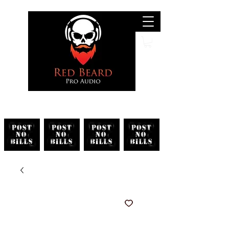
Search