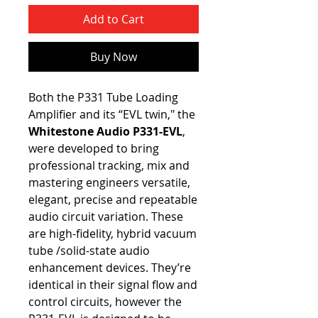
Add to Cart
Buy Now
Both the P331 Tube Loading
Amplifier and its “EVL twin," the
Whitestone Audio P331-EVL
,
were developed to bring
professional tracking, mix and
mastering engineers versatile,
elegant, precise and repeatable
audio circuit variation. These
are high-fidelity, hybrid vacuum
tube /solid-state audio
enhancement devices. They’re
identical in their signal flow and
control circuits, however the