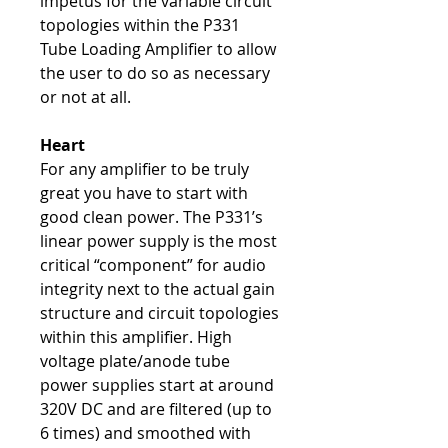
impetus for the variable circuit
topologies within the P331
Tube Loading Amplifier to allow
the user to do so as necessary
or not at all.
Heart
For any amplifier to be truly
great you have to start with
good clean power. The P331’s
linear power supply is the most
critical “component” for audio
integrity next to the actual gain
structure and circuit topologies
within this amplifier. High
voltage plate/anode tube
power supplies start at around
320V DC and are filtered (up to
6 times) and smoothed with