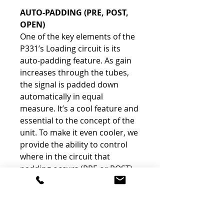
AUTO-PADDING
(PRE, POST,
OPEN)
One of the key elements of the
P331’s Loading circuit is its
auto-padding feature. As gain
increases through the tubes,
the signal is padded down
automatically in equal
measure. It’s a cool feature and
essential to the concept of the
unit. To make it even cooler, we
provide the ability to control
where in the circuit that
padding occurs (PRE or POST)
or disable the auto-padding all
together (OPEN). When in PRE,
the auto-padding occurs to the
signal before it hits the tube.