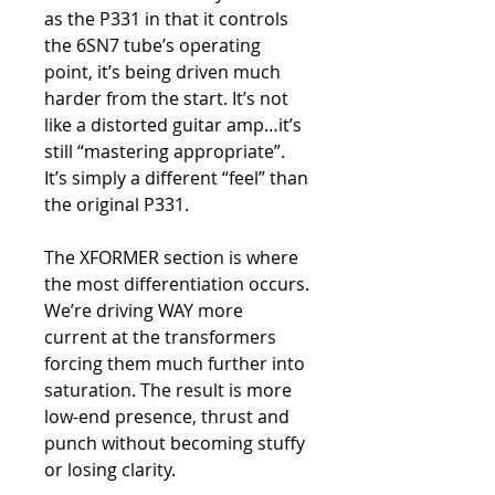
as the P331 in that it controls
the 6SN7 tube’s operating
point, it’s being driven much
harder from the start. It’s not
like a distorted guitar amp…it’s
still “mastering appropriate”.
It’s simply a different “feel” than
the original P331.
The XFORMER section is where
the most differentiation occurs.
We’re driving WAY more
current at the transformers
forcing them much further into
saturation. The result is more
low-end presence, thrust and
punch without becoming stuffy
or losing clarity.