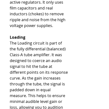
active regulators. It only uses
film capacitors and real
inductors (chokes) to remove
ripple and noise from the high
voltage power supplies.
Loading
The Loading circuit is part of
the fully differential (balanced)
Class-A tube amplifier. It was
designed to coerce an audio
signal to hit the tube at
different points on its response
curve. As the gain increases
through the tube, the signal is
padded down in equal
measure. This helps to ensure
minimal audible level gain or
loss, allowing you to audition