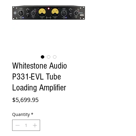
Whitestone Audio
P331-EVL Tube
Loading Amplifier
Price
$5,699.95
Quantity
*