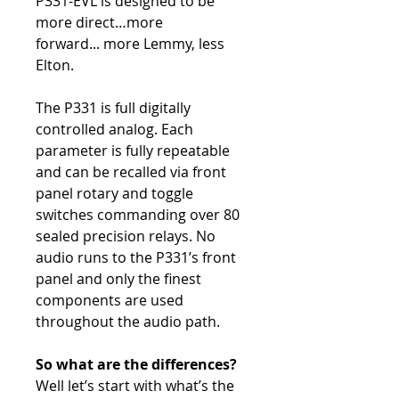
P331-EVL is designed to be
more direct…more
forward... more Lemmy, less
Elton.
The P331 is full digitally
controlled analog. Each
parameter is fully repeatable
and can be recalled via front
panel rotary and toggle
switches commanding over 80
sealed precision relays. No
audio runs to the P331’s front
panel and only the finest
components are used
throughout the audio path.
So what are the differences?
Well let’s start with what’s the