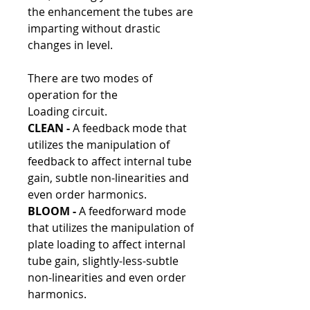
the enhancement the tubes are
imparting without drastic
changes in level.
There are two modes of
operation for the
Loading circuit.
CLEAN -
A feedback mode that
utilizes the manipulation of
feedback to affect internal tube
gain, subtle non-linearities and
even order harmonics.
BLOOM -
A feedforward mode
that utilizes the manipulation of
plate loading to affect internal
tube gain, slightly-less-subtle
non-linearities and even order
harmonics.