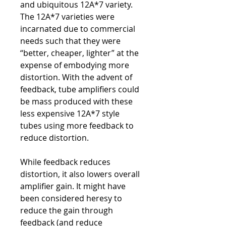
and ubiquitous 12A*7 variety.
The 12A*7 varieties were
incarnated due to commercial
needs such that they were
“better, cheaper, lighter” at the
expense of embodying more
distortion. With the advent of
feedback, tube amplifiers could
be mass produced with these
less expensive 12A*7 style
tubes using more feedback to
reduce distortion.
While feedback reduces
distortion, it also lowers overall
amplifier gain. It might have
been considered heresy to
reduce the gain through
feedback (and reduce