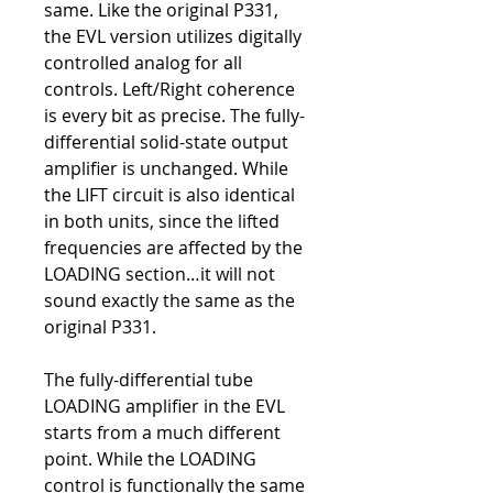
same. Like the original P331,
the EVL version utilizes digitally
controlled analog for all
controls. Left/Right coherence
is every bit as precise. The fully-
differential solid-state output
amplifier is unchanged. While
the LIFT circuit is also identical
in both units, since the lifted
frequencies are affected by the
LOADING section…it will not
sound exactly the same as the
original P331.
The fully-differential tube
LOADING amplifier in the EVL
starts from a much different
point. While the LOADING
control is functionally the same