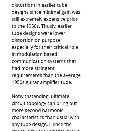
distortion) in earlier tube
designs since minimal gain was
still extremely expensive prior
to the 1950s. Thusly, earlier
tube designs were lower
distortion on purpose;
especially for their critical role
in modulation based
communication systems that
had more stringent
requirements than the average
1950s guitar amplifier tube.
Notwithstanding, ultimate
circuit topology can bring out
more second harmonic
characteristics than usual with
any tube design. Hence the