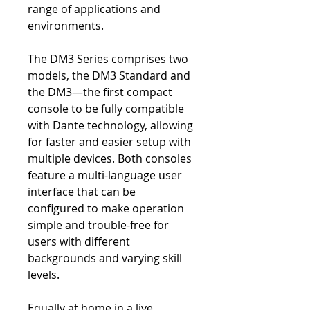
range of applications and
environments.
The DM3 Series comprises two
models, the DM3 Standard and
the DM3—the first compact
console to be fully compatible
with Dante technology, allowing
for faster and easier setup with
multiple devices. Both consoles
feature a multi-language user
interface that can be
configured to make operation
simple and trouble-free for
users with different
backgrounds and varying skill
levels.
Equally at home in a live