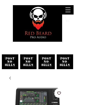
Search