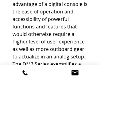
advantage of a digital console is
the ease of operation and
accessibility of powerful
functions and features that
would otherwise require a
higher level of user experience
as well as more outboard gear
to actualize in an analog setup.
The DM3 Series exemplifies a
“less is more” design
philosophy, utilizing a 9”
touchscreen and a single Touch
& Turn knob for managing
most of the console’s
operations, resulting in a user
experience reminiscent of a
smartphone.
The portable DM3 Standard