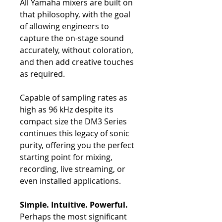
All Yamaha mixers are built on
that philosophy, with the goal
of allowing engineers to
capture the on-stage sound
accurately, without coloration,
and then add creative touches
as required.
Capable of sampling rates as
high as 96 kHz despite its
compact size the DM3 Series
continues this legacy of sonic
purity, offering you the perfect
starting point for mixing,
recording, live streaming, or
even installed applications.
Simple. Intuitive. Powerful.
Perhaps the most significant