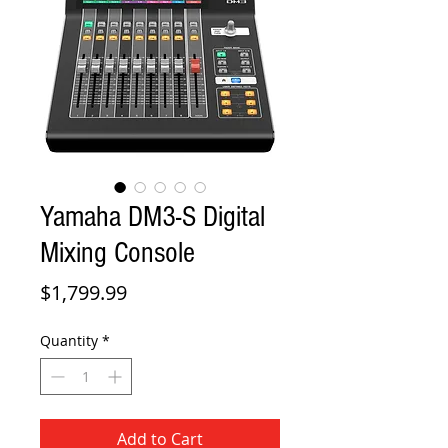
Yamaha DM3-S Digital
Mixing Console
Price
$1,799.99
Quantity
*
Add to Cart