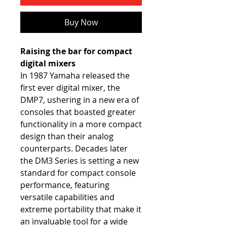
Buy Now
Raising the bar for compact
digital mixers
In 1987 Yamaha released the
first ever digital mixer, the
DMP7, ushering in a new era of
consoles that boasted greater
functionality in a more compact
design than their analog
counterparts. Decades later
the DM3 Series is setting a new
standard for compact console
performance, featuring
versatile capabilities and
extreme portability that make it
an invaluable tool for a wide