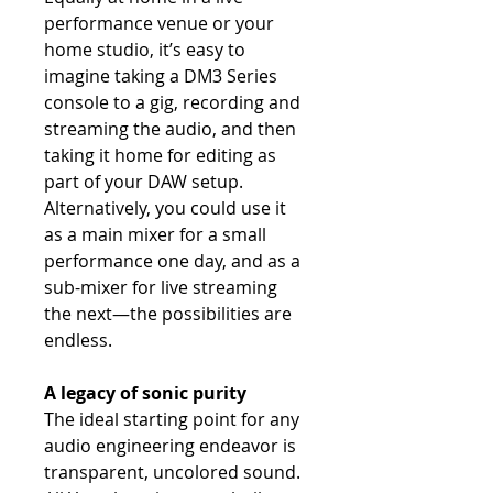
performance venue or your
home studio, it’s easy to
imagine taking a DM3 Series
console to a gig, recording and
streaming the audio, and then
taking it home for editing as
part of your DAW setup.
Alternatively, you could use it
as a main mixer for a small
performance one day, and as a
sub-mixer for live streaming
the next—the possibilities are
endless.
A legacy of sonic purity
The ideal starting point for any
audio engineering endeavor is
transparent, uncolored sound.