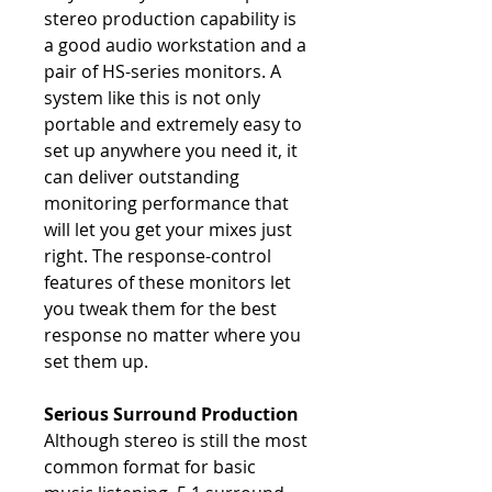
stereo production capability is
a good audio workstation and a
pair of HS-series monitors. A
system like this is not only
portable and extremely easy to
set up anywhere you need it, it
can deliver outstanding
monitoring performance that
will let you get your mixes just
right. The response-control
features of these monitors let
you tweak them for the best
response no matter where you
set them up.
Serious Surround Production
Although stereo is still the most
common format for basic