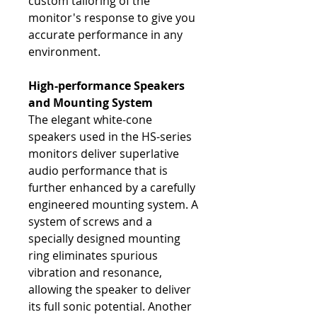
custom tailoring of the
monitor's response to give you
accurate performance in any
environment.
High-performance Speakers
and Mounting System
The elegant white-cone
speakers used in the HS-series
monitors deliver superlative
audio performance that is
further enhanced by a carefully
engineered mounting system. A
system of screws and a
specially designed mounting
ring eliminates spurious
vibration and resonance,
allowing the speaker to deliver
its full sonic potential. Another