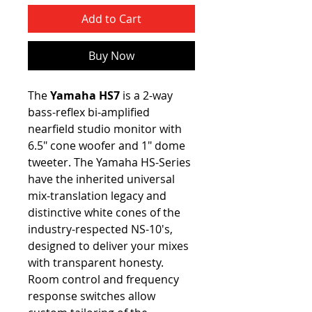
Add to Cart
Buy Now
The
Yamaha HS7
is a 2-way
bass-reflex bi-amplified
nearfield studio monitor with
6.5" cone woofer and 1" dome
tweeter. The Yamaha HS-Series
have the inherited universal
mix-translation legacy and
distinctive white cones of the
industry-respected NS-10's,
designed to deliver your mixes
with transparent honesty.
Room control and frequency
response switches allow