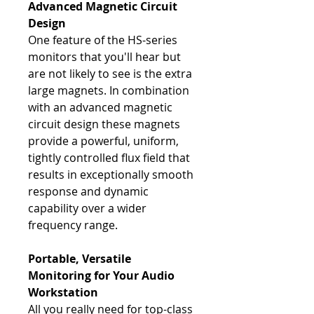
Advanced Magnetic Circuit
Design
One feature of the HS-series
monitors that you'll hear but
are not likely to see is the extra
large magnets. In combination
with an advanced magnetic
circuit design these magnets
provide a powerful, uniform,
tightly controlled flux field that
results in exceptionally smooth
response and dynamic
capability over a wider
frequency range.
Portable, Versatile
Monitoring for Your Audio
Workstation
All you really need for top-class