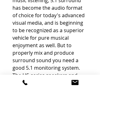
music listening, 5.1 surround
has become the audio format
of choice for today's advanced
visual media, and is beginning
to be recognized as a superior
vehicle for pure musical
enjoyment as well. But to
properly mix and produce
surround sound you need a
good 5.1 monitoring system.
The HS-series speakers and
subwoofer are the perfect
choice if you want competitive
surround-monitoring
performance without having to
spend big-studio megabucks to
get it.
Optimum Response In Any