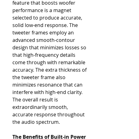
feature that boosts woofer
performance is a magnet
selected to produce accurate,
solid low-end response. The
tweeter frames employ an
advanced smooth-contour
design that minimizes losses so
that high-frequency details
come through with remarkable
accuracy. The extra thickness of
the tweeter frame also
minimizes resonance that can
interfere with high-end clarity.
The overall result is
extraordinarily smooth,
accurate response throughout
the audio spectrum.
The Benefits of Built-in Power