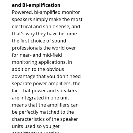
and Bi-amplification
Powered, bi-amplified monitor
speakers simply make the most
electrical and sonic sense, and
that's why they have become
the first choice of sound
professionals the world over
for near- and mid-field
monitoring applications. In
addition to the obvious
advantage that you don't need
separate power amplifiers, the
fact that power and speakers
are integrated in one unit
means that the amplifiers can
be perfectly matched to the
characteristics of the speaker
units used so you get