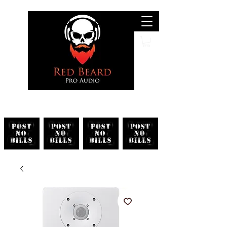
Search