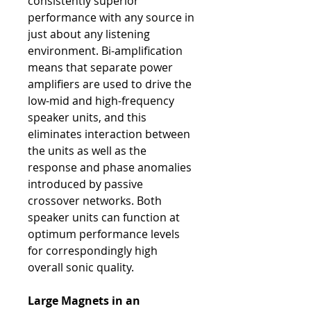
consistently superior
performance with any source in
just about any listening
environment. Bi-amplification
means that separate power
amplifiers are used to drive the
low-mid and high-frequency
speaker units, and this
eliminates interaction between
the units as well as the
response and phase anomalies
introduced by passive
crossover networks. Both
speaker units can function at
optimum performance levels
for correspondingly high
overall sonic quality.
Large Magnets in an