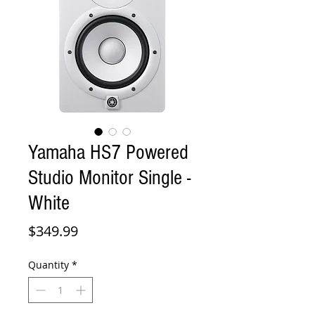
Yamaha HS7 Powered
Studio Monitor Single -
White
Price
$349.99
Quantity
*