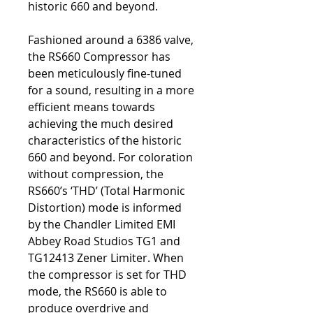
historic 660 and beyond.
Fashioned around a 6386 valve,
the RS660 Compressor has
been meticulously fine-tuned
for a sound, resulting in a more
efficient means towards
achieving the much desired
characteristics of the historic
660 and beyond. For coloration
without compression, the
RS660’s ‘THD’ (Total Harmonic
Distortion) mode is informed
by the Chandler Limited EMI
Abbey Road Studios TG1 and
TG12413 Zener Limiter. When
the compressor is set for THD
mode, the RS660 is able to
produce overdrive and