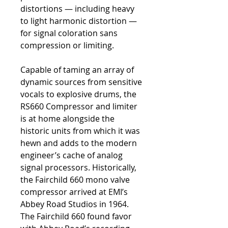
distortions — including heavy
to light harmonic distortion —
for signal coloration sans
compression or limiting.
Capable of taming an array of
dynamic sources from sensitive
vocals to explosive drums, the
RS660 Compressor and limiter
is at home alongside the
historic units from which it was
hewn and adds to the modern
engineer’s cache of analog
signal processors. Historically,
the Fairchild 660 mono valve
compressor arrived at EMI’s
Abbey Road Studios in 1964.
The Fairchild 660 found favor