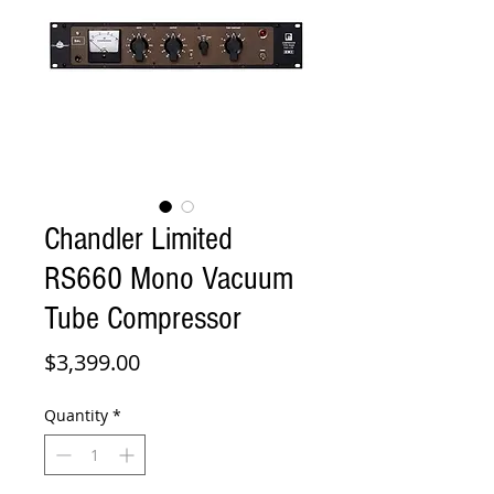
Chandler Limited
RS660 Mono Vacuum
Tube Compressor
Price
$3,399.00
Quantity
*