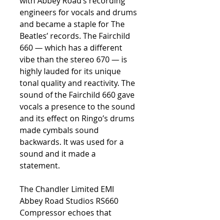
with Abbey Road’s recording
engineers for vocals and drums
and became a staple for The
Beatles’ records. The Fairchild
660 — which has a different
vibe than the stereo 670 — is
highly lauded for its unique
tonal quality and reactivity. The
sound of the Fairchild 660 gave
vocals a presence to the sound
and its effect on Ringo’s drums
made cymbals sound
backwards. It was used for a
sound and it made a
statement.
The Chandler Limited EMI
Abbey Road Studios RS660
Compressor echoes that