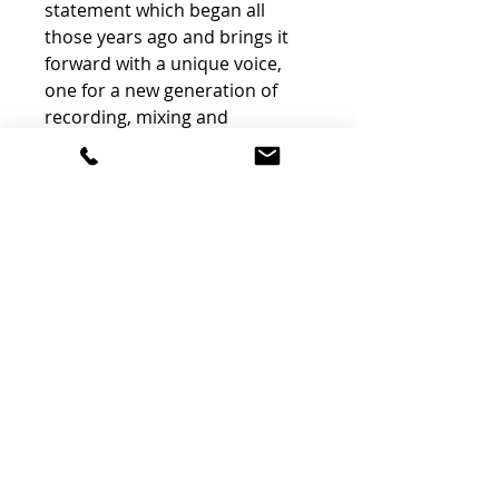
statement which began all
those years ago and brings it
forward with a unique voice,
one for a new generation of
recording, mixing and
mastering engineers.
The Chandler Limited RS660
Compressor is a handmade,
mono/linkable, transformer-
balanced valve (vacuum tube)
compressor and limiter,
packaged in a dual rack space
configuration with an internal
power supply.
The Chandler Limited EMI
Abbey Road Studios RS660
Compressor’s feature-set