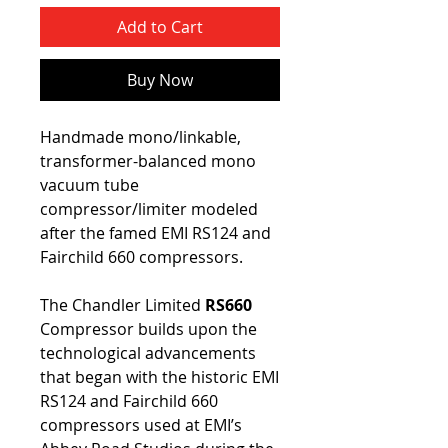
Add to Cart
Buy Now
Handmade mono/linkable,
transformer-balanced mono
vacuum tube
compressor/limiter modeled
after the famed EMI RS124 and
Fairchild 660 compressors.
The Chandler Limited
RS660
Compressor builds upon the
technological advancements
that began with the historic EMI
RS124 and Fairchild 660
compressors used at EMI’s