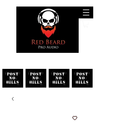
Search