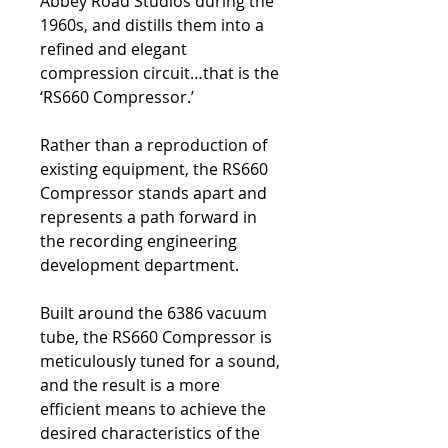
Abbey Road Studios during the
1960s, and distills them into a
refined and elegant
compression circuit…that is the
‘RS660 Compressor.’
Rather than a reproduction of
existing equipment, the RS660
Compressor stands apart and
represents a path forward in
the recording engineering
development department.
Built around the 6386 vacuum
tube, the RS660 Compressor is
meticulously tuned for a sound,
and the result is a more
efficient means to achieve the
desired characteristics of the