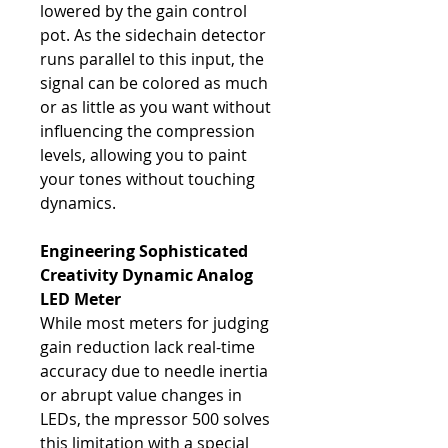
lowered by the gain control
pot. As the sidechain detector
runs parallel to this input, the
signal can be colored as much
or as little as you want without
influencing the compression
levels, allowing you to paint
your tones without touching
dynamics.
Engineering Sophisticated
Creativity
Dynamic Analog
LED Meter
While most meters for judging
gain reduction lack real-time
accuracy due to needle inertia
or abrupt value changes in
LEDs, the mpressor 500 solves
this limitation with a special