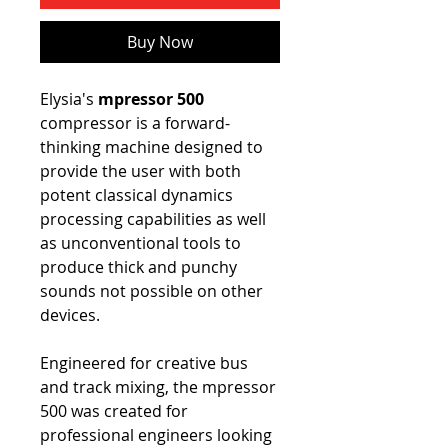
Buy Now
Elysia's
mpressor 500
compressor is a forward-
thinking machine designed to
provide the user with both
potent classical dynamics
processing capabilities as well
as unconventional tools to
produce thick and punchy
sounds not possible on other
devices.
Engineered for creative bus
and track mixing, the mpressor
500 was created for
professional engineers looking