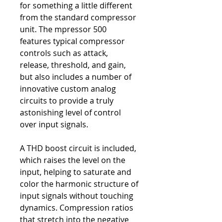
for something a little different
from the standard compressor
unit. The mpressor 500
features typical compressor
controls such as attack,
release, threshold, and gain,
but also includes a number of
innovative custom analog
circuits to provide a truly
astonishing level of control
over input signals.
A THD boost circuit is included,
which raises the level on the
input, helping to saturate and
color the harmonic structure of
input signals without touching
dynamics. Compression ratios
that stretch into the negative