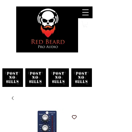
Search