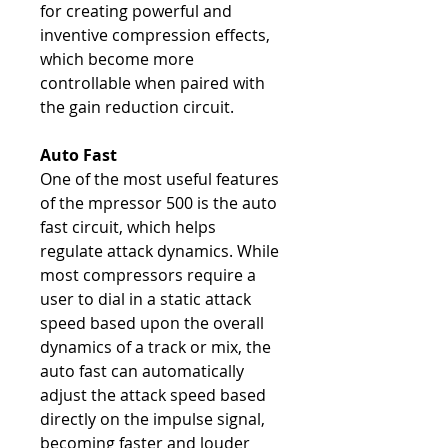
for creating powerful and
inventive compression effects,
which become more
controllable when paired with
the gain reduction circuit.
Auto Fast
One of the most useful features
of the mpressor 500 is the auto
fast circuit, which helps
regulate attack dynamics. While
most compressors require a
user to dial in a static attack
speed based upon the overall
dynamics of a track or mix, the
auto fast can automatically
adjust the attack speed based
directly on the impulse signal,
becoming faster and louder