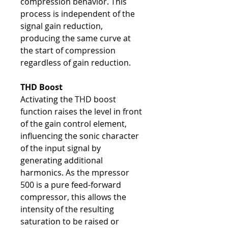
compression behavior. This
process is independent of the
signal gain reduction,
producing the same curve at
the start of compression
regardless of gain reduction.
THD Boost
Activating the THD boost
function raises the level in front
of the gain control element,
influencing the sonic character
of the input signal by
generating additional
harmonics. As the mpressor
500 is a pure feed-forward
compressor, this allows the
intensity of the resulting
saturation to be raised or