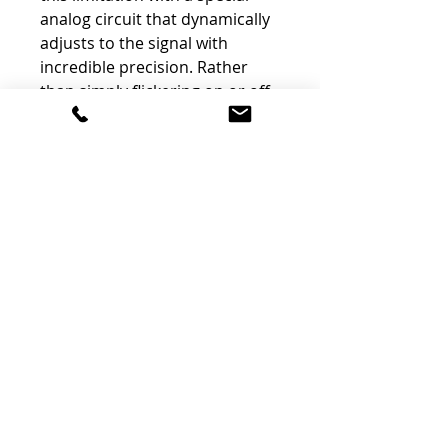
analog circuit that dynamically
adjusts to the signal with
incredible precision. Rather
than simply flickering on or off,
the LED meter utilizes its
purpose-built driver to display
intermediate values by
modulating the brightness of
the LEDs, ensuring smooth and
obvious transitions from one
value to the next.
Discrete Class-A Topology
The entire mpressor 500 circuit
board is built with custom-
designed discrete components.
This includes the full audio
path, sidechain, power supply,