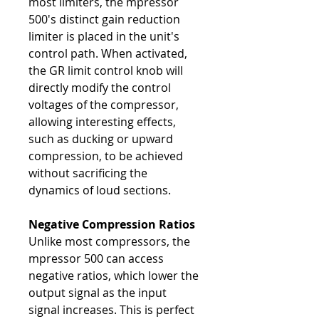
most limiters, the mpressor
500's distinct gain reduction
limiter is placed in the unit's
control path. When activated,
the GR limit control knob will
directly modify the control
voltages of the compressor,
allowing interesting effects,
such as ducking or upward
compression, to be achieved
without sacrificing the
dynamics of loud sections.
Negative Compression Ratios
Unlike most compressors, the
mpressor 500 can access
negative ratios, which lower the
output signal as the input
signal increases. This is perfect