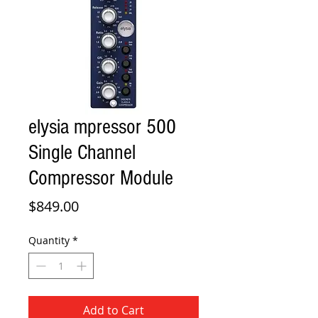
elysia mpressor 500
Single Channel
Compressor Module
Price
$849.00
Quantity
*
Add to Cart