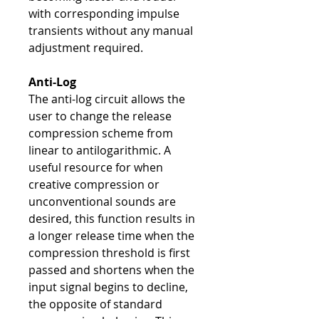
with corresponding impulse
transients without any manual
adjustment required.
Anti-Log
The anti-log circuit allows the
user to change the release
compression scheme from
linear to antilogarithmic. A
useful resource for when
creative compression or
unconventional sounds are
desired, this function results in
a longer release time when the
compression threshold is first
passed and shortens when the
input signal begins to decline,
the opposite of standard