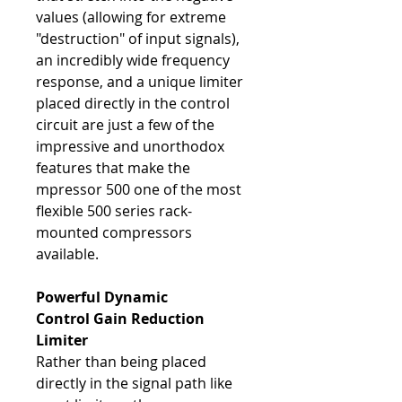
values (allowing for extreme
"destruction" of input signals),
an incredibly wide frequency
response, and a unique limiter
placed directly in the control
circuit are just a few of the
impressive and unorthodox
features that make the
mpressor 500 one of the most
flexible 500 series rack-
mounted compressors
available.
Powerful Dynamic
Control
Gain Reduction
Limiter
Rather than being placed
directly in the signal path like