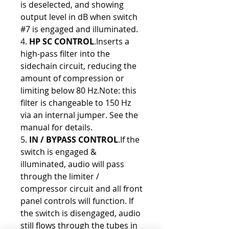
is deselected, and showing
output level in dB when switch
#7 is engaged and illuminated.
4.
HP SC CONTROL
.Inserts a
high-pass filter into the
sidechain circuit, reducing the
amount of compression or
limiting below 80 Hz.Note: this
filter is changeable to 150 Hz
via an internal jumper. See the
manual for details.
5.
IN / BYPASS CONTROL
.If the
switch is engaged &
illuminated, audio will pass
through the limiter /
compressor circuit and all front
panel controls will function. If
the switch is disengaged, audio
still flows through the tubes in