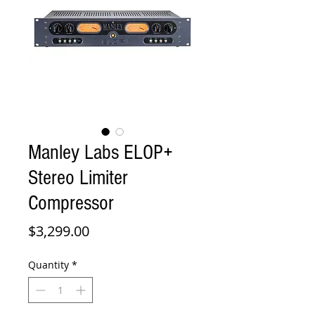
Manley Labs ELOP+
Stereo Limiter
Compressor
Price
$3,299.00
Quantity
*