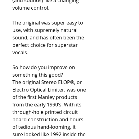
(and sounds) like a changing
volume control.
The original was super easy to
use, with supremely natural
sound, and has often been the
perfect choice for superstar
vocals.
So how do you improve on
something this good?
The original Stereo ELOP®, or
Electro Optical Limiter, was one
of the first Manley products
from the early 1990’s. With its
through-hole printed circuit
board construction and hours
of tedious hand-looming, it
sure looked like 1992 inside the