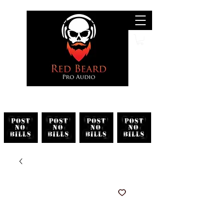
Search