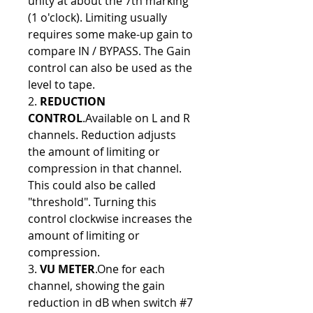
unity at about the 7th marking
(1 o'clock). Limiting usually
requires some make-up gain to
compare IN / BYPASS. The Gain
control can also be used as the
level to tape.
2.
REDUCTION
CONTROL
.Available on L and R
channels. Reduction adjusts
the amount of limiting or
compression in that channel.
This could also be called
"threshold". Turning this
control clockwise increases the
amount of limiting or
compression.
3.
VU METER
.One for each
channel, showing the gain
reduction in dB when switch #7