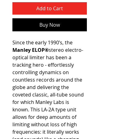
Add to Cart
Buy Now
Since the early 1990’s, the
Manley ELOP®
stereo electro-
optical limiter has been a
tracking hero - effortlessly
controlling dynamics on
countless records around the
globe and delivering the
coveted classic, all-tube sound
for which Manley Labs is
known. This LA-2A type unit
allows for deep amounts of
limiting without loss of high
frequencies: it literally works