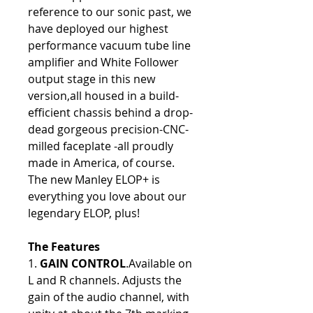
reference to our sonic past, we
have deployed our highest
performance vacuum tube line
amplifier and White Follower
output stage in this new
version,all housed in a build-
efficient chassis behind a drop-
dead gorgeous precision-CNC-
milled faceplate -all proudly
made in America, of course.
The new Manley ELOP+ is
everything you love about our
legendary ELOP, plus!
The Features
1.
GAIN CONTROL
.Available on
L and R channels. Adjusts the
gain of the audio channel, with