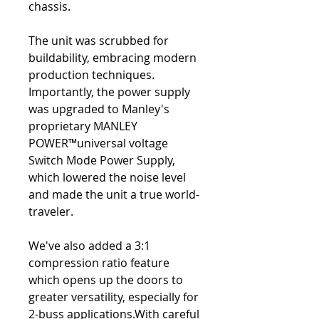
chassis.
The unit was scrubbed for
buildability, embracing modern
production techniques.
Importantly, the power supply
was upgraded to Manley's
proprietary MANLEY
POWER™universal voltage
Switch Mode Power Supply,
which lowered the noise level
and made the unit a true world-
traveler.
We've also added a 3:1
compression ratio feature
which opens up the doors to
greater versatility, especially for
2-buss applications.With careful