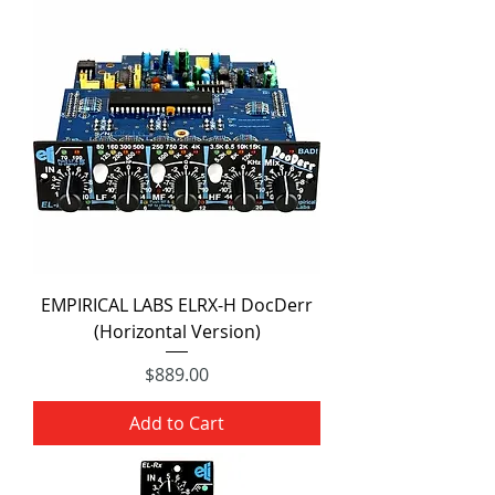
EMPIRICAL LABS ELRX-H DocDerr
(Horizontal Version)
Price
$889.00
Add to Cart