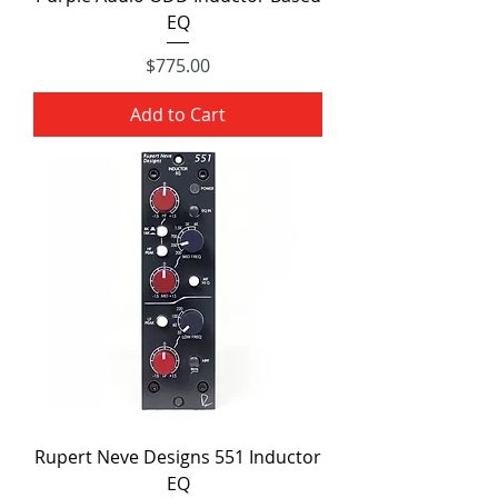
EQ
Price
$775.00
Add to Cart
Rupert Neve Designs 551 Inductor
EQ