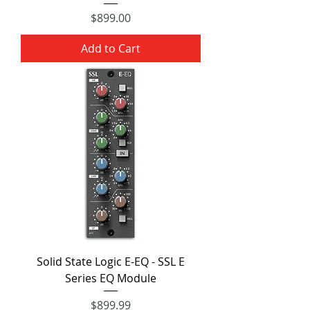
Price
$899.00
Add to Cart
Solid State Logic E-EQ - SSL E
Series EQ Module
Price
$899.99