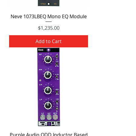
Neve 1073LBEQ Mono EQ Module
Price
$1,235.00
Add to Cart
Purple Audio ODD Inductor Based