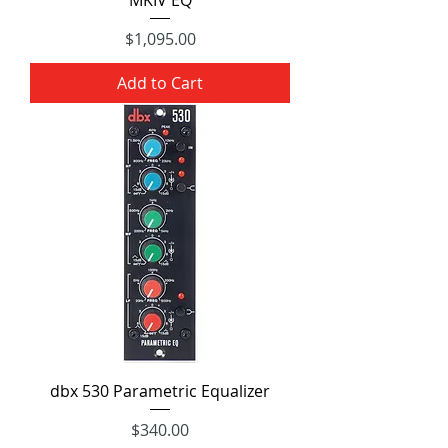
Price
$1,095.00
Add to Cart
dbx 530 Parametric Equalizer
Price
$340.00