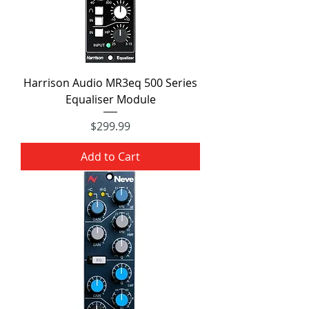
Harrison Audio MR3eq 500 Series
Equaliser Module
Price
$299.99
Add to Cart