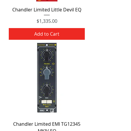
Chandler Limited Little Devil EQ
Price
$1,335.00
Add to Cart
Chandler Limited EMI TG12345
MKIV EQ