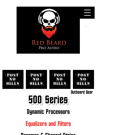
Search
Outboard Gear
500 Series
Dynamic Processors
Equalizers and Filters