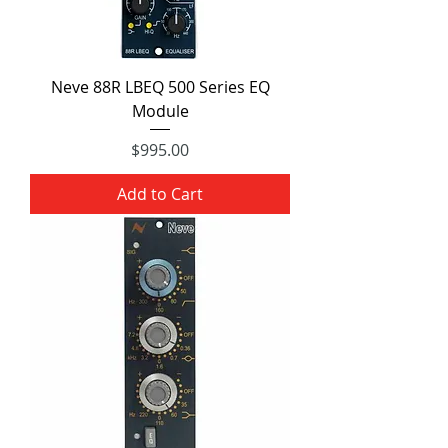
Neve 88R LBEQ 500 Series EQ
Module
Price
$995.00
Add to Cart