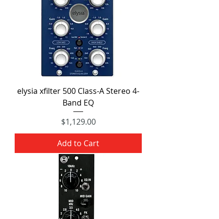
elysia xfilter 500 Class-A Stereo 4-
Band EQ
Price
$1,129.00
Add to Cart