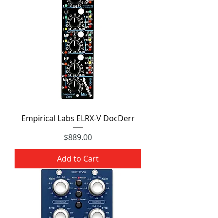
Empirical Labs ELRX-V DocDerr
Price
$889.00
Add to Cart