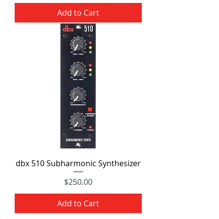
Add to Cart
dbx 510 Subharmonic Synthesizer
Price
$250.00
Add to Cart