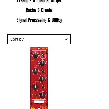
Preamps & Channel Strips
Racks & Chasis
Signal Processing & Utility