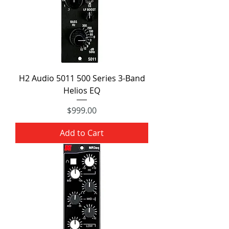
H2 Audio 5011 500 Series 3-Band
Helios EQ
Price
$999.00
Add to Cart